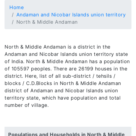
Home
Andaman and Nicobar Islands union territory
North & Middle Andaman
North & Middle Andaman is a district in the
Andaman and Nicobar Islands union territory state
of India. North & Middle Andaman has a population
of 105597 peoples. There are 26199 houses in the
district. Here, list of all sub-district / tehsils /
blocks / C.D.Blocks in North & Middle Andaman
district of Andaman and Nicobar Islands union
territory state, which have population and total
number of village.
Populations and Households in North & Middle