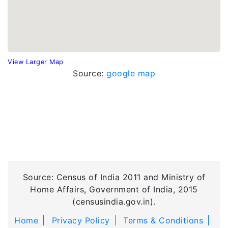
View Larger Map
Source:
google map
Source: Census of India 2011 and Ministry of
Home Affairs, Government of India, 2015
(censusindia.gov.in).
Home
Privacy Policy
Terms & Conditions