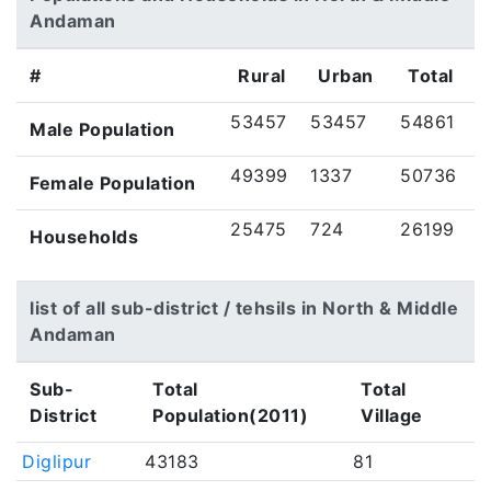
Andaman
#
Rural
Urban
Total
53457
53457
54861
Male Population
49399
1337
50736
Female Population
25475
724
26199
Households
list of all sub-district / tehsils in North & Middle
Andaman
Sub-
Total
Total
District
Population(2011)
Village
Diglipur
43183
81