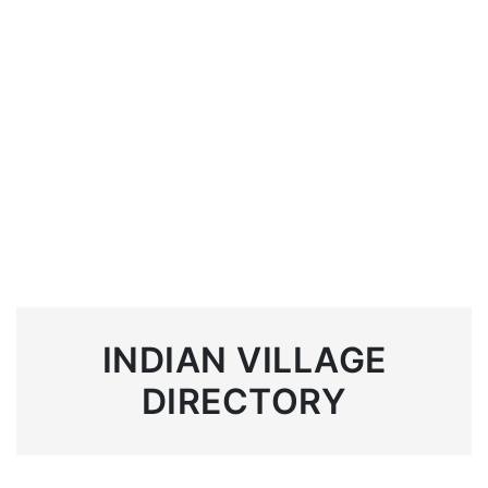
INDIAN VILLAGE
DIRECTORY