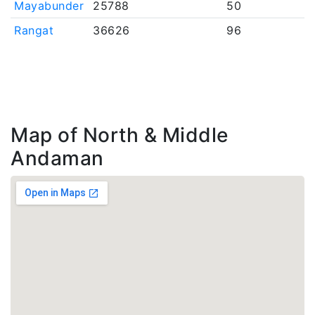
Mayabunder
25788
50
Rangat
36626
96
Map of North & Middle
Andaman