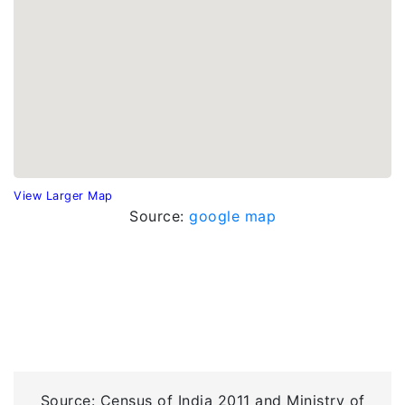
View Larger Map
Source:
google map
Source: Census of India 2011 and Ministry of