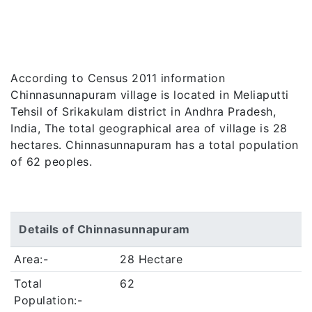
According to Census 2011 information
Chinnasunnapuram village is located in Meliaputti
Tehsil of Srikakulam district in Andhra Pradesh,
India, The total geographical area of village is 28
hectares. Chinnasunnapuram has a total population
of 62 peoples.
Details of Chinnasunnapuram
Area:-
28 Hectare
Total
62
Population:-