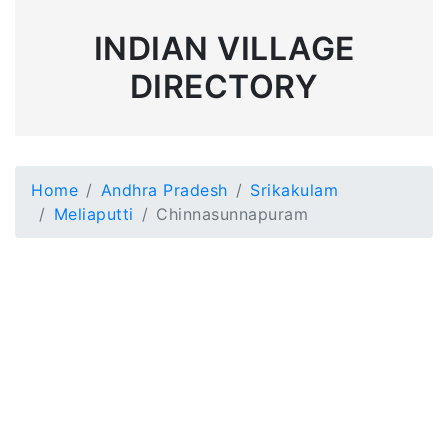
INDIAN VILLAGE
DIRECTORY
Home
Andhra Pradesh
Srikakulam
Meliaputti
Chinnasunnapuram