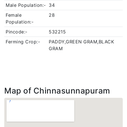
Male Population:-
34
Female
28
Population:-
Pincode:-
532215
Ferming Crop:-
PADDY,GREEN GRAM,BLACK
GRAM
Map of Chinnasunnapuram