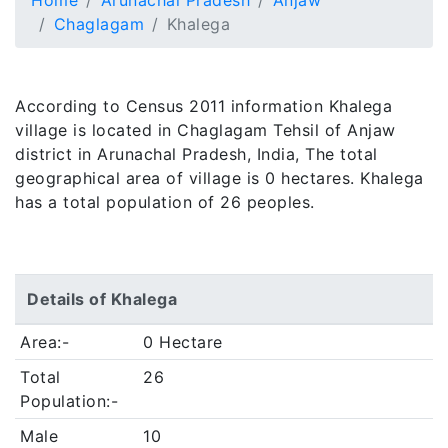
Home
Arunachal Pradesh
Anjaw
Chaglagam
Khalega
According to Census 2011 information Khalega
village is located in Chaglagam Tehsil of Anjaw
district in Arunachal Pradesh, India, The total
geographical area of village is 0 hectares. Khalega
has a total population of 26 peoples.
Details of Khalega
Area:-
0 Hectare
Total
26
Population:-
Male
10