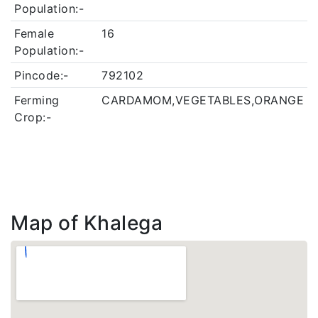
Population:-
Female
16
Population:-
Pincode:-
792102
Ferming
CARDAMOM,VEGETABLES,ORANGE
Crop:-
Map of Khalega