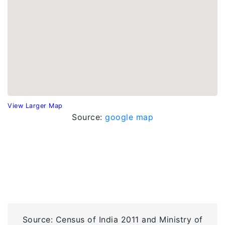
View Larger Map
Source:
google map
Source: Census of India 2011 and Ministry of