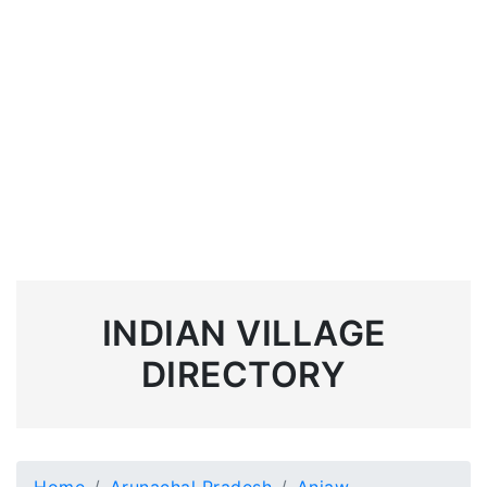
INDIAN VILLAGE
DIRECTORY