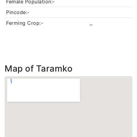
Female Population:-
Pincode:-
Ferming Crop:-
,,
Map of Taramko