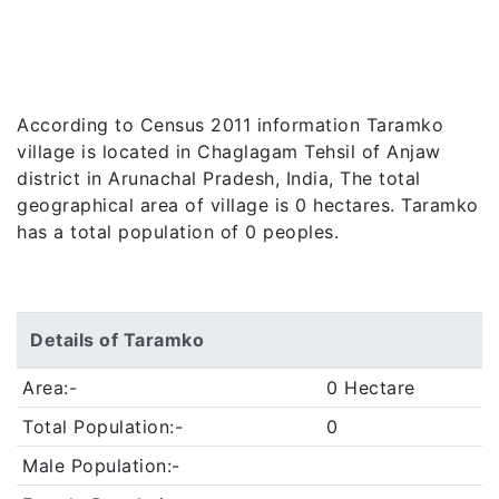
According to Census 2011 information Taramko
village is located in Chaglagam Tehsil of Anjaw
district in Arunachal Pradesh, India, The total
geographical area of village is 0 hectares. Taramko
has a total population of 0 peoples.
Details of Taramko
Area:-
0 Hectare
Total Population:-
0
Male Population:-