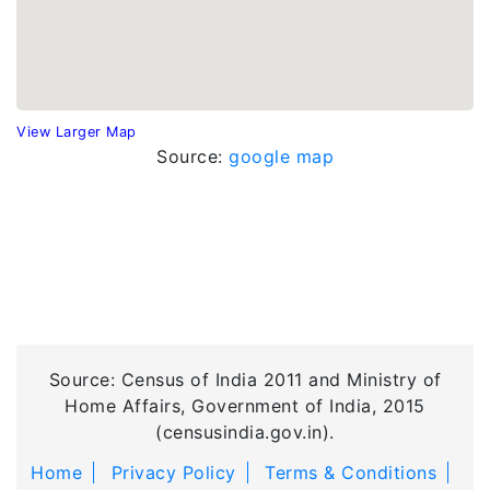
View Larger Map
Source:
google map
Source: Census of India 2011 and Ministry of
Home Affairs, Government of India, 2015
(censusindia.gov.in).
Home
Privacy Policy
Terms & Conditions