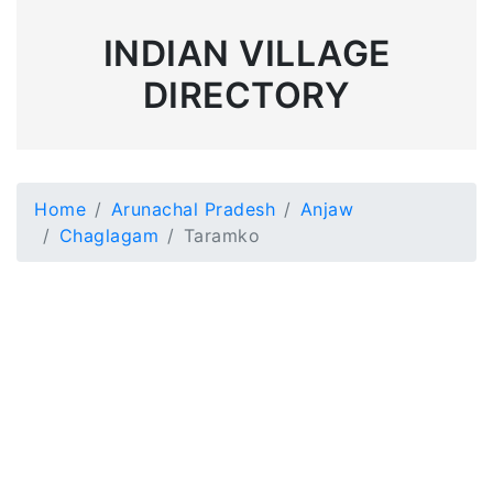
INDIAN VILLAGE
DIRECTORY
Home
Arunachal Pradesh
Anjaw
Chaglagam
Taramko