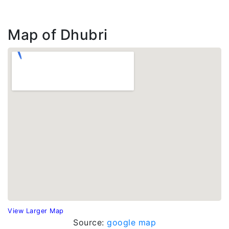
Map of Dhubri
View Larger Map
Source:
google map