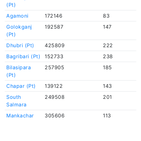
(Pt)
Agamoni
172146
83
Golokganj
192587
147
(Pt)
Dhubri (Pt)
425809
222
Bagribari (Pt)
152733
238
Bilasipara
257905
185
(Pt)
Chapar (Pt)
139122
143
South
249508
201
Salmara
Mankachar
305606
113