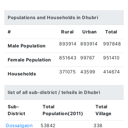
Populations and Households in Dhubri
#
Rural
Urban
Total
893914
893914
997848
Male Population
851643
99767
951410
Female Population
371075
43599
414674
Households
list of all sub-district / tehsils in Dhubri
Sub-
Total
Total
District
Population(2011)
Village
Gossaigaon
53842
338