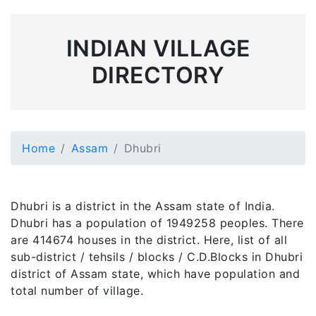
INDIAN VILLAGE
DIRECTORY
Home
Assam
Dhubri
Dhubri is a district in the Assam state of India.
Dhubri has a population of 1949258 peoples. There
are 414674 houses in the district. Here, list of all
sub-district / tehsils / blocks / C.D.Blocks in Dhubri
district of Assam state, which have population and
total number of village.