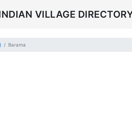
INDIAN VILLAGE DIRECTOR
)
Barama