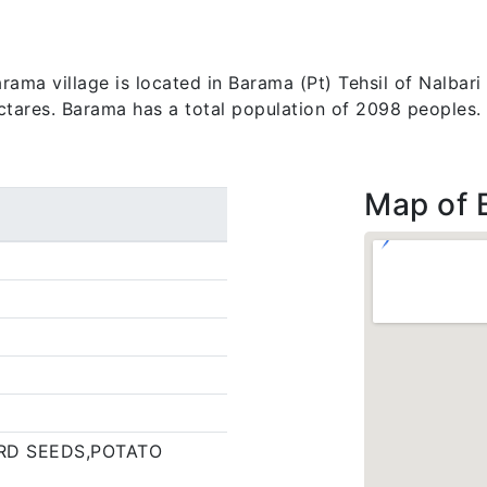
ma village is located in Barama (Pt) Tehsil of Nalbari d
ectares. Barama has a total population of 2098 peoples.
Map of 
RD SEEDS,POTATO