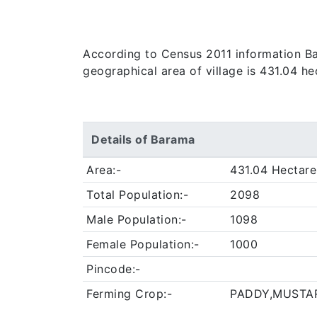
According to Census 2011 information Bara
geographical area of village is 431.04 h
Details of Barama
Area:-
431.04 Hectare
Total Population:-
2098
Male Population:-
1098
Female Population:-
1000
Pincode:-
Ferming Crop:-
PADDY,MUSTA