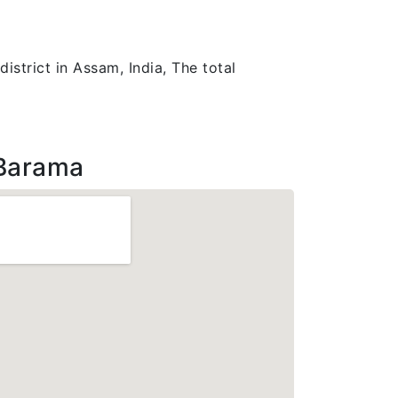
istrict in Assam, India, The total
Barama