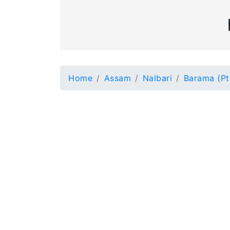
Home
Assam
Nalbari
Barama (Pt