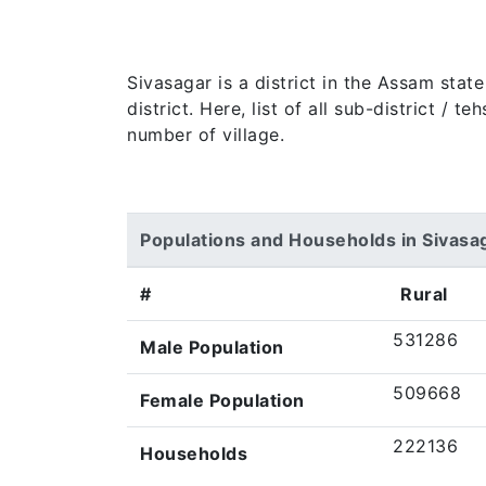
Sivasagar is a district in the Assam sta
district. Here, list of all sub-district / 
number of village.
Populations and Households in Sivasa
#
Rural
531286
Male Population
509668
Female Population
222136
Households