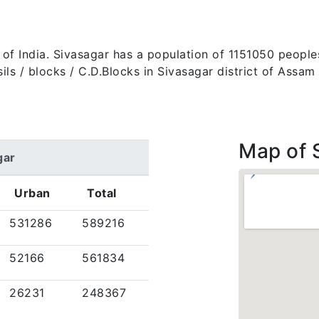
te of India. Sivasagar has a population of 1151050 peopl
tehsils / blocks / C.D.Blocks in Sivasagar district of Ass
Map of 
gar
Urban
Total
531286
589216
52166
561834
26231
248367