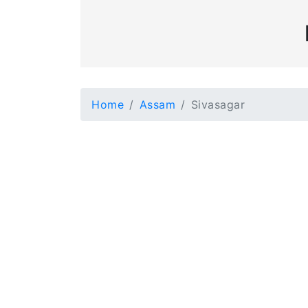
Home
Assam
Sivasagar