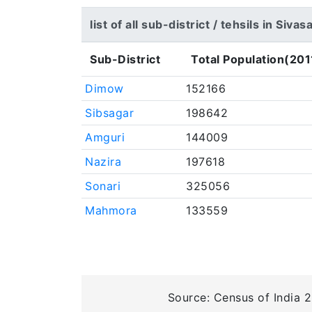
list of all sub-district / tehsils in Sivas
Sub-District
Total Population(201
Dimow
152166
Sibsagar
198642
Amguri
144009
Nazira
197618
Sonari
325056
Mahmora
133559
Source: Census of India 2