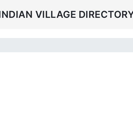
INDIAN VILLAGE DIRECTOR