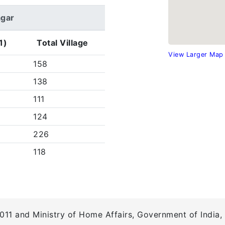
agar
1)
Total Village
View Larger Map
158
138
111
124
226
118
011 and Ministry of Home Affairs, Government of India, 