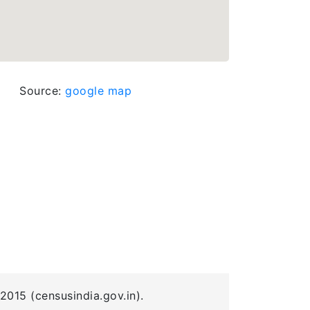
Source:
google map
2015 (censusindia.gov.in).