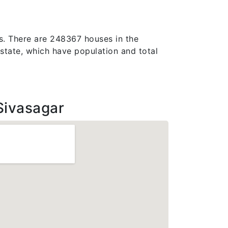
es. There are 248367 houses in the
am state, which have population and total
Sivasagar