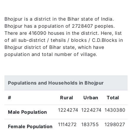
Bhojpur is a district in the Bihar state of India.
Bhojpur has a population of 2728407 peoples.
There are 416090 houses in the district. Here, list
of all sub-district / tehsils / blocks / C.D.Blocks in
Bhojpur district of Bihar state, which have
population and total number of village.
Populations and Households in Bhojpur
#
Rural
Urban
Total
1224274
1224274
1430380
Male Population
1114272
183755
1298027
Female Population