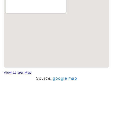
View Larger Map
Source:
google map