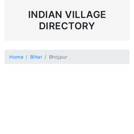
INDIAN VILLAGE
DIRECTORY
Home
Bihar
Bhojpur