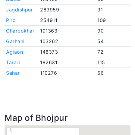
Jagdishpur
263959
91
Piro
254911
109
Charpokhari
101363
90
Garhani
103262
54
Agiaon
148373
72
Tarari
182631
115
Sahar
110276
56
Map of Bhojpur