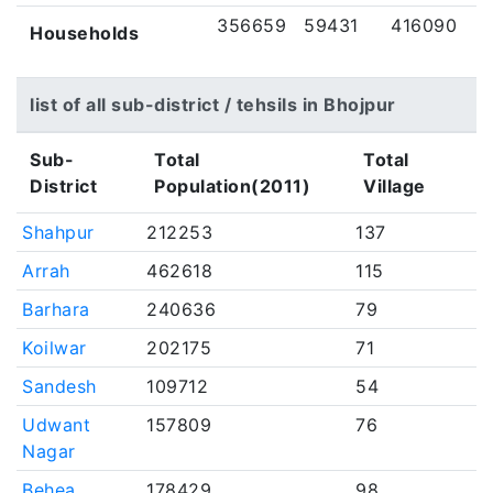
356659
59431
416090
Households
list of all sub-district / tehsils in Bhojpur
Sub-
Total
Total
District
Population(2011)
Village
Shahpur
212253
137
Arrah
462618
115
Barhara
240636
79
Koilwar
202175
71
Sandesh
109712
54
Udwant
157809
76
Nagar
Behea
178429
98