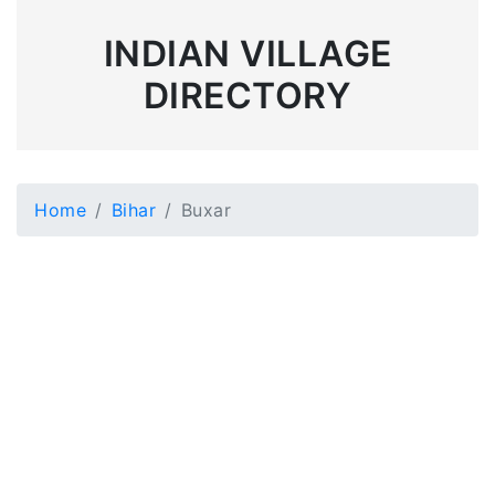
INDIAN VILLAGE
DIRECTORY
Home
Bihar
Buxar