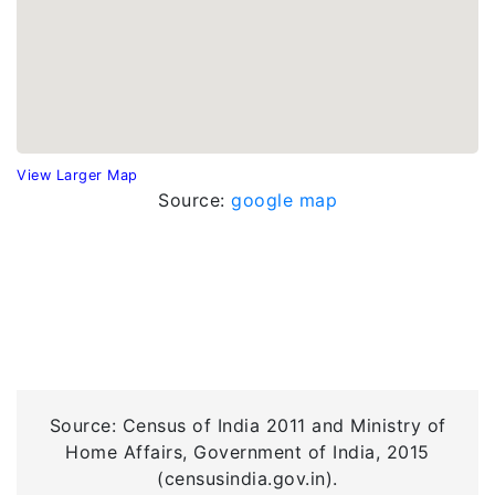
View Larger Map
Source:
google map
Source: Census of India 2011 and Ministry of
Home Affairs, Government of India, 2015
(censusindia.gov.in).