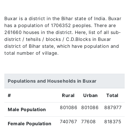
Buxar is a district in the Bihar state of India. Buxar
has a population of 1706352 peoples. There are
261660 houses in the district. Here, list of all sub-
district / tehsils / blocks / C.D.Blocks in Buxar
district of Bihar state, which have population and
total number of village.
Populations and Households in Buxar
#
Rural
Urban
Total
801086
801086
887977
Male Population
740767
77608
818375
Female Population