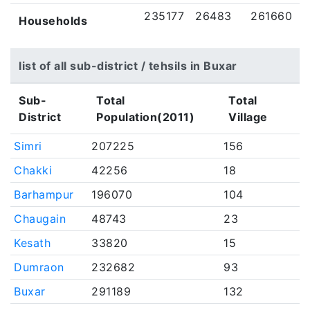
235177
26483
261660
Households
list of all sub-district / tehsils in Buxar
Sub-
Total
Total
District
Population(2011)
Village
Simri
207225
156
Chakki
42256
18
Barhampur
196070
104
Chaugain
48743
23
Kesath
33820
15
Dumraon
232682
93
Buxar
291189
132