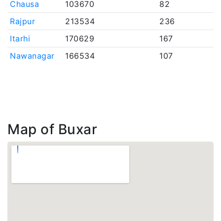
Chausa
103670
82
Rajpur
213534
236
Itarhi
170629
167
Nawanagar
166534
107
Map of Buxar