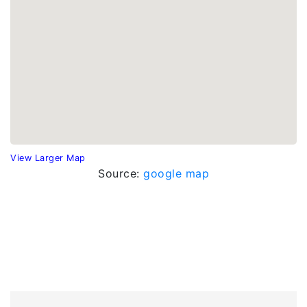
View Larger Map
Source:
google map