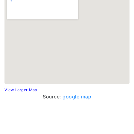
View Larger Map
Source:
google map