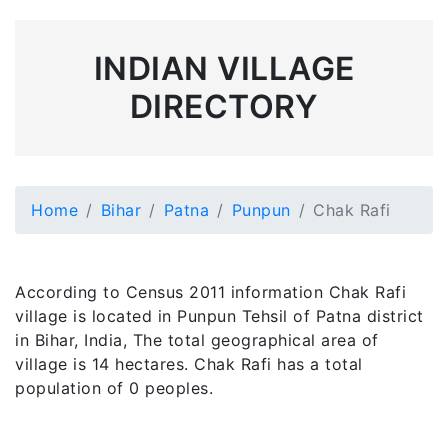
INDIAN VILLAGE
DIRECTORY
Home
Bihar
Patna
Punpun
Chak Rafi
According to Census 2011 information Chak Rafi
village is located in Punpun Tehsil of Patna district
in Bihar, India, The total geographical area of
village is 14 hectares. Chak Rafi has a total
population of 0 peoples.