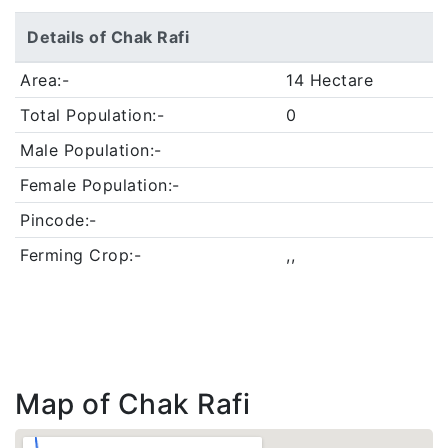
Details of Chak Rafi
Area:-
14 Hectare
Total Population:-
0
Male Population:-
Female Population:-
Pincode:-
Ferming Crop:-
,,
Map of Chak Rafi