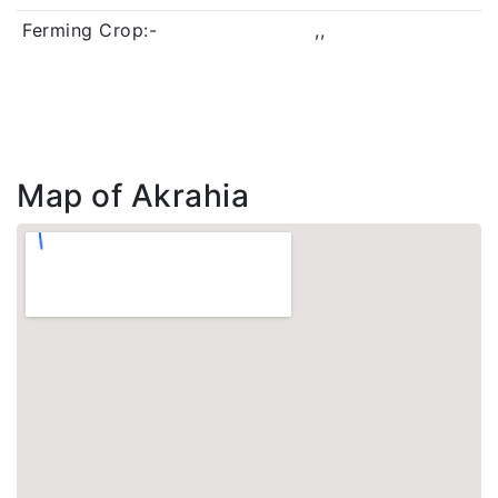
Ferming Crop:-
,,
Map of Akrahia