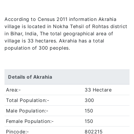
According to Census 2011 information Akrahia
village is located in Nokha Tehsil of Rohtas district
in Bihar, India, The total geographical area of
village is 33 hectares. Akrahia has a total
population of 300 peoples.
Details of Akrahia
Area:-
33 Hectare
Total Population:-
300
Male Population:-
150
Female Population:-
150
Pincode:-
802215