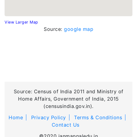
View Larger Map
Source:
google map
Source: Census of India 2011 and Ministry of
Home Affairs, Government of India, 2015
(censusindia.gov.in).
Home
Privacy Policy
Terms & Conditions
Contact Us
©2020 janmangaledu.in