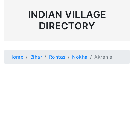
INDIAN VILLAGE
DIRECTORY
Home
Bihar
Rohtas
Nokha
Akrahia