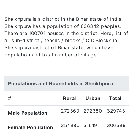
Sheikhpura is a district in the Bihar state of India.
Sheikhpura has a population of 636342 peoples.
There are 100701 houses in the district. Here, list of
all sub-district / tehsils / blocks / C.D.Blocks in
Sheikhpura district of Bihar state, which have
population and total number of village.
Populations and Households in Sheikhpura
#
Rural
Urban
Total
272360
272360
329743
Male Population
254980
51619
306599
Female Population