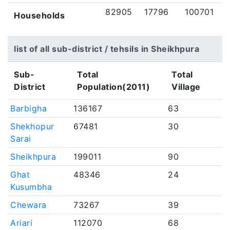
82905
17796
100701
Households
list of all sub-district / tehsils in Sheikhpura
Sub-
Total
Total
District
Population(2011)
Village
Barbigha
136167
63
Shekhopur
67481
30
Sarai
Sheikhpura
199011
90
Ghat
48346
24
Kusumbha
Chewara
73267
39
Ariari
112070
68