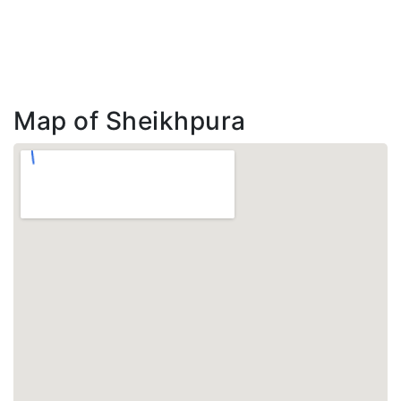
Map of Sheikhpura