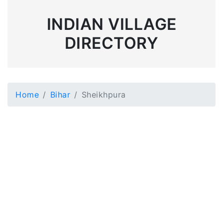
INDIAN VILLAGE
DIRECTORY
Home
Bihar
Sheikhpura