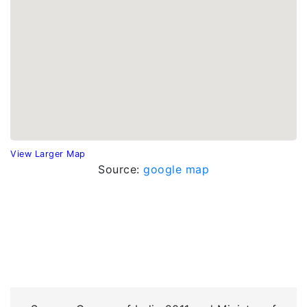
View Larger Map
Source:
google map