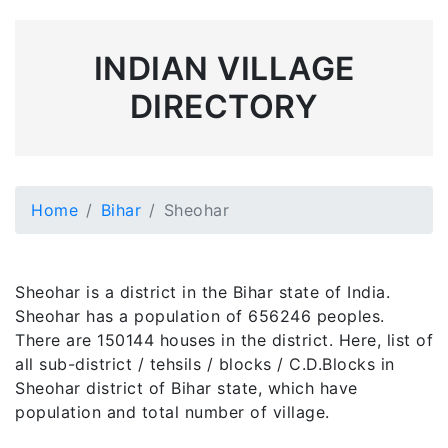
INDIAN VILLAGE
DIRECTORY
Home
Bihar
Sheohar
Sheohar is a district in the Bihar state of India.
Sheohar has a population of 656246 peoples.
There are 150144 houses in the district. Here, list of
all sub-district / tehsils / blocks / C.D.Blocks in
Sheohar district of Bihar state, which have
population and total number of village.