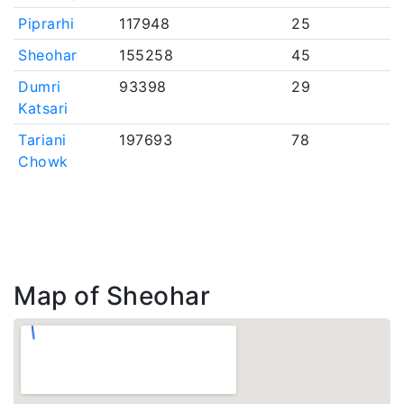
Piprarhi
117948
25
Sheohar
155258
45
Dumri
93398
29
Katsari
Tariani
197693
78
Chowk
Map of Sheohar