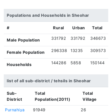
Populations and Households in Sheohar
#
Rural
Urban
Total
331792
331792
346673
Male Population
296338
13235
309573
Female Population
144286
5858
150144
Households
list of all sub-district / tehsils in Sheohar
Sub-
Total
Total
District
Population(2011)
Village
Purnahiya
91949
26