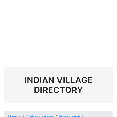
INDIAN VILLAGE
DIRECTORY