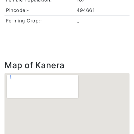
Pincode:-
494661
Ferming Crop:-
,,
Map of Kanera