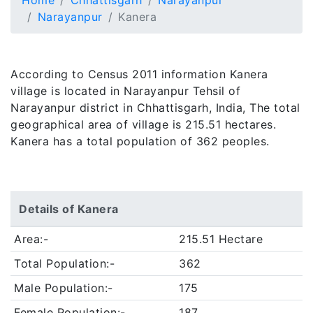
Home
Chhattisgarh
Narayanpur
Narayanpur
Kanera
According to Census 2011 information Kanera
village is located in Narayanpur Tehsil of
Narayanpur district in Chhattisgarh, India, The total
geographical area of village is 215.51 hectares.
Kanera has a total population of 362 peoples.
Details of Kanera
Area:-
215.51 Hectare
Total Population:-
362
Male Population:-
175
Female Population:-
187