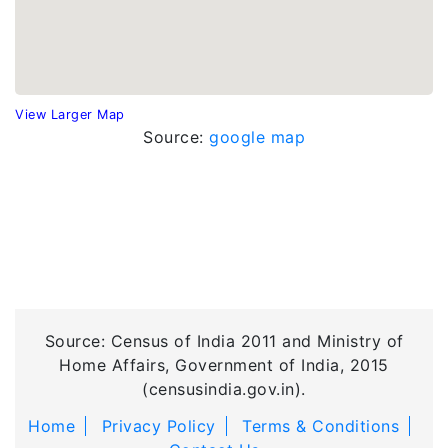
View Larger Map
Source:
google map
Source: Census of India 2011 and Ministry of
Home Affairs, Government of India, 2015
(censusindia.gov.in).
Home
Privacy Policy
Terms & Conditions