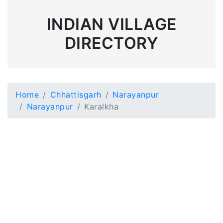
INDIAN VILLAGE
DIRECTORY
Home
Chhattisgarh
Narayanpur
Narayanpur
Karalkha