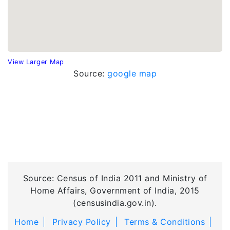
View Larger Map
Source:
google map
Source: Census of India 2011 and Ministry of
Home Affairs, Government of India, 2015
(censusindia.gov.in).
Home
Privacy Policy
Terms & Conditions