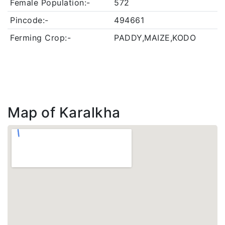
Female Population:-
572
Pincode:-
494661
Ferming Crop:-
PADDY,MAIZE,KODO
Map of Karalkha