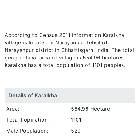
According to Census 2011 information Karalkha
village is located in Narayanpur Tehsil of
Narayanpur district in Chhattisgarh, India, The total
geographical area of village is 554.96 hectares.
Karalkha has a total population of 1101 peoples.
Details of Karalkha
Area:-
554.96 Hectare
Total Population:-
1101
Male Population:-
529