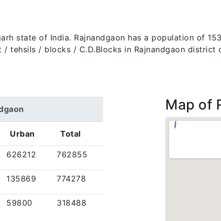
sgarh state of India. Rajnandgaon has a population of 
rict / tehsils / blocks / C.D.Blocks in Rajnandgaon distric
Map of 
ndgaon
Urban
Total
626212
762855
135869
774278
59800
318488