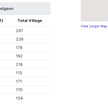
nandgaon
1)
Total Village
View Larger Map
261
226
178
162
218
113
171
170
154