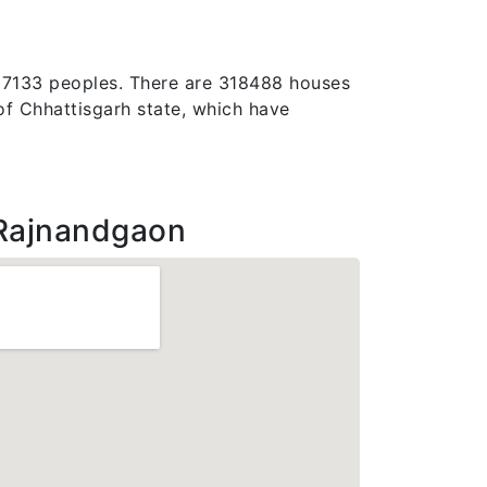
1537133 peoples. There are 318488 houses
t of Chhattisgarh state, which have
Rajnandgaon