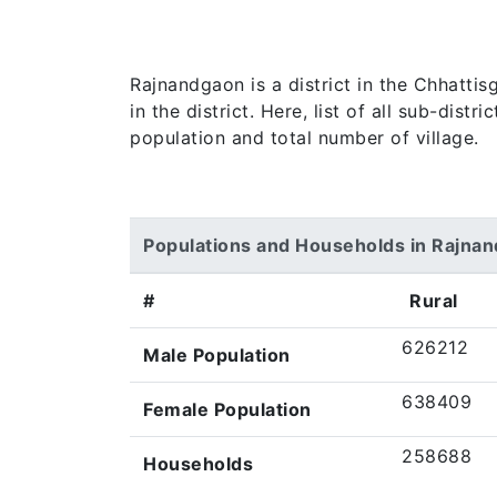
Rajnandgaon is a district in the Chhatti
in the district. Here, list of all sub-dist
population and total number of village.
Populations and Households in Rajna
#
Rural
626212
Male Population
638409
Female Population
258688
Households