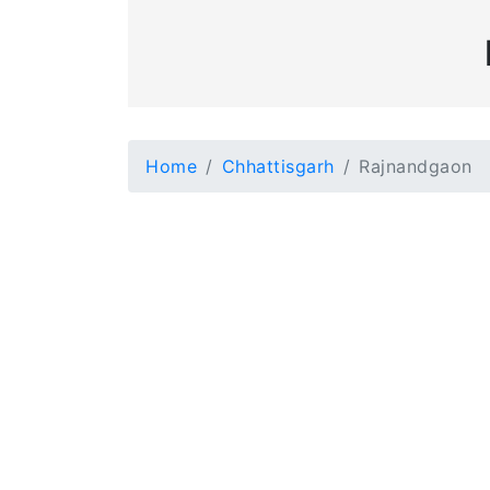
Home
Chhattisgarh
Rajnandgaon