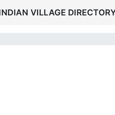
INDIAN VILLAGE DIRECTOR