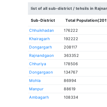
list of all sub-district / tehsils in Raj
Sub-District
Total Population(201
Chhuikhadan
176222
Khairagarh
192222
Dongargarh
208117
Rajnandgaon
363352
Chhuriya
178506
Dongargaon
134767
Mohla
86994
Manpur
88619
Ambagarh
108334