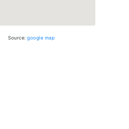
Source:
google map