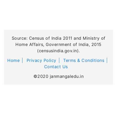
Source: Census of India 2011 and Ministry of
Home Affairs, Government of India, 2015
(censusindia.gov.in).
Home
Privacy Policy
Terms & Conditions
Contact Us
©2020 janmangaledu.in