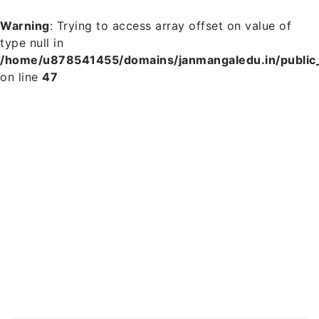
Warning
: Trying to access array offset on value of
type null in
/home/u878541455/domains/janmangaledu.in/public_h
on line
47