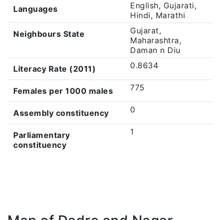
English, Gujarati,
Languages
Hindi, Marathi
Gujarat,
Neighbours State
Maharashtra,
Daman n Diu
0.8634
Literacy Rate (2011)
775
Females per 1000 males
0
Assembly constituency
1
Parliamentary
constituency