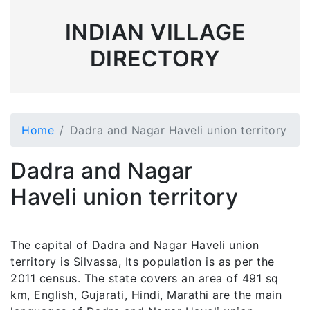
INDIAN VILLAGE
DIRECTORY
Home
Dadra and Nagar Haveli union territory
Dadra and Nagar
Haveli union territory
The capital of Dadra and Nagar Haveli union
territory is Silvassa, Its population is as per the
2011 census. The state covers an area of 491 sq
km, English, Gujarati, Hindi, Marathi are the main