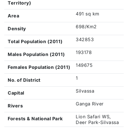
Territory)
491 sq km
Area
698/Km2
Density
342853
Total Population (2011)
193178
Males Population (2011)
149675
Females Population (2011)
1
No. of District
Silvassa
Capital
Ganga River
Rivers
Lion Safari WS,
Forests & National Park
Deer Park-Silvassa