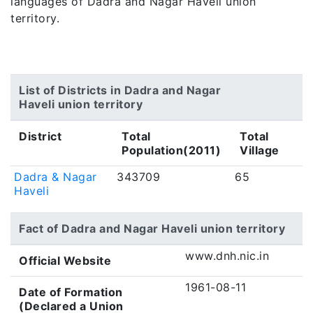
languages of Dadra and Nagar Haveli union
territory.
List of Districts in Dadra and Nagar
Haveli union territory
District
Total
Total
Population(2011)
Village
Dadra & Nagar
343709
65
Haveli
Fact of Dadra and Nagar Haveli union territory
www.dnh.nic.in
Official Website
1961-08-11
Date of Formation
(Declared a Union