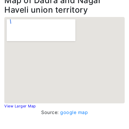
Map of Dadra and Nagar
Haveli union territory
View Larger Map
Source:
google map