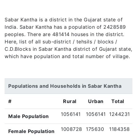
Sabar Kantha is a district in the Gujarat state of
India. Sabar Kantha has a population of 2428589
peoples. There are 481414 houses in the district.
Here, list of all sub-district / tehsils / blocks /
C.D.Blocks in Sabar Kantha district of Gujarat state,
which have population and total number of village.
Populations and Households in Sabar Kantha
#
Rural
Urban
Total
1056141
1056141
1244231
Male Population
1008728
175630
1184358
Female Population