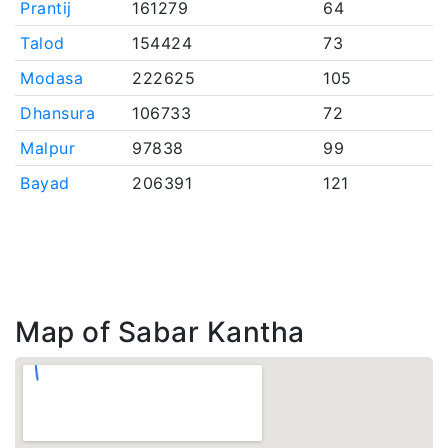
Prantij
161279
64
Talod
154424
73
Modasa
222625
105
Dhansura
106733
72
Malpur
97838
99
Bayad
206391
121
Map of Sabar Kantha