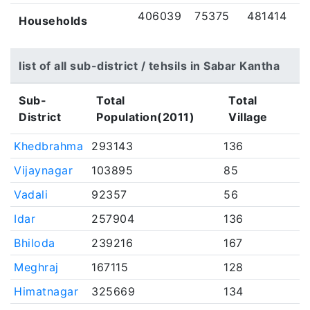
406039
75375
481414
Households
list of all sub-district / tehsils in Sabar Kantha
Sub-
Total
Total
District
Population(2011)
Village
Khedbrahma
293143
136
Vijaynagar
103895
85
Vadali
92357
56
Idar
257904
136
Bhiloda
239216
167
Meghraj
167115
128
Himatnagar
325669
134