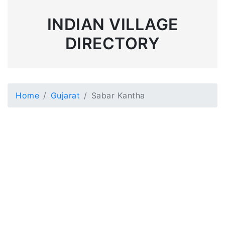
INDIAN VILLAGE
DIRECTORY
Home
Gujarat
Sabar Kantha