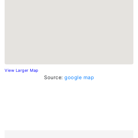
View Larger Map
Source:
google map