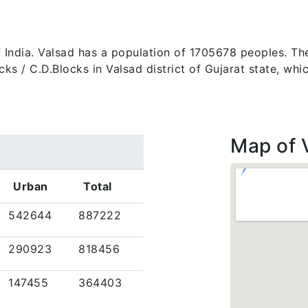
 of India. Valsad has a population of 1705678 peoples. Th
 blocks / C.D.Blocks in Valsad district of Gujarat state, 
Map of 
Urban
Total
542644
887222
290923
818456
147455
364403