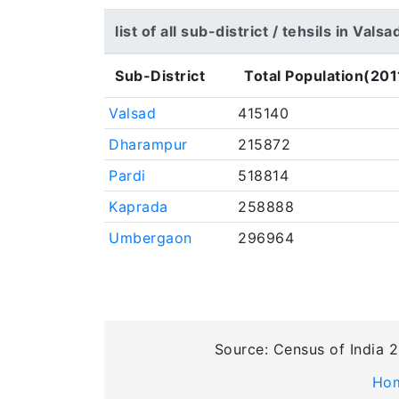
list of all sub-district / tehsils in Valsa
Sub-District
Total Population(201
Valsad
415140
Dharampur
215872
Pardi
518814
Kaprada
258888
Umbergaon
296964
Source: Census of India 2
Ho