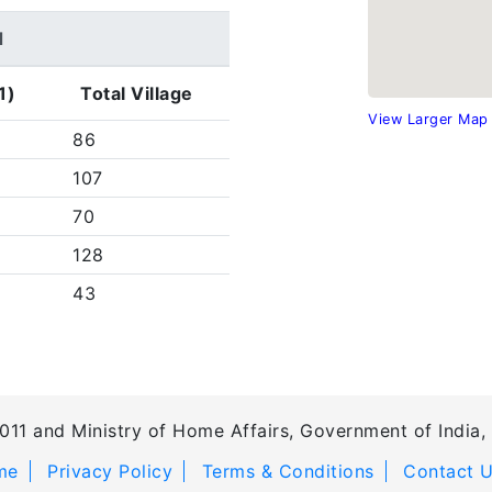
d
1)
Total Village
View Larger Map
86
107
70
128
43
011 and Ministry of Home Affairs, Government of India, 
me
Privacy Policy
Terms & Conditions
Contact 