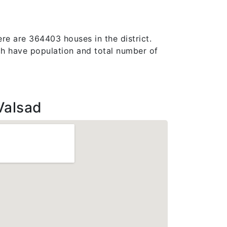
ere are 364403 houses in the district.
which have population and total number of
Valsad