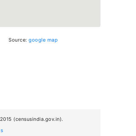
Source:
google map
2015 (censusindia.gov.in).
Us