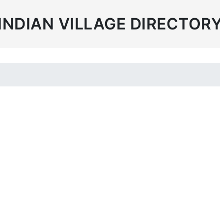
INDIAN VILLAGE DIRECTOR