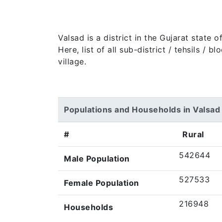
Valsad is a district in the Gujarat state
Here, list of all sub-district / tehsils /
village.
Populations and Households in Valsad
#
Rural
542644
Male Population
527533
Female Population
216948
Households