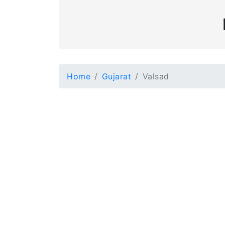
Home
Gujarat
Valsad