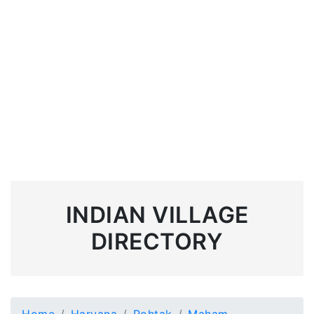
INDIAN VILLAGE
DIRECTORY