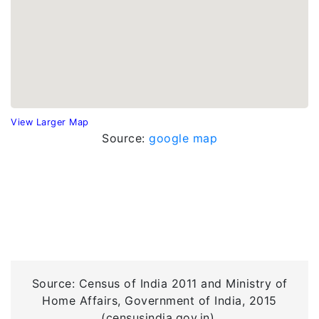
View Larger Map
Source:
google map
Source: Census of India 2011 and Ministry of
Home Affairs, Government of India, 2015
(censusindia.gov.in).