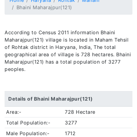
Home
Haryana
Rohtak
Maham
Bhaini Maharajpur(121)
According to Census 2011 information Bhaini
Maharajpur(121) village is located in Maham Tehsil
of Rohtak district in Haryana, India, The total
geographical area of village is 728 hectares. Bhaini
Maharajpur(121) has a total population of 3277
peoples.
Details of Bhaini Maharajpur(121)
Area:-
728 Hectare
Total Population:-
3277
Male Population:-
1712