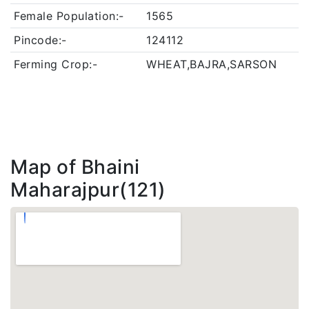
Female Population:-
1565
Pincode:-
124112
Ferming Crop:-
WHEAT,BAJRA,SARSON
Map of Bhaini
Maharajpur(121)