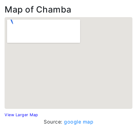
Map of Chamba
View Larger Map
Source:
google map