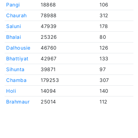
Pangi
18868
106
Chaurah
78988
312
Saluni
47939
178
Bhalai
25326
80
Dalhousie
46760
126
Bhattiyat
42967
133
Sihunta
39871
97
Chamba
179253
307
Holi
14094
140
Brahmaur
25014
112