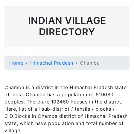
INDIAN VILLAGE
DIRECTORY
Home
Himachal Pradesh
Chamba
Chamba is a district in the Himachal Pradesh state
of India. Chamba has a population of 519080
peoples. There are 102460 houses in the district.
Here, list of all sub-district / tehsils / blocks /
C.D.Blocks in Chamba district of Himachal Pradesh
state, which have population and total number of
village.