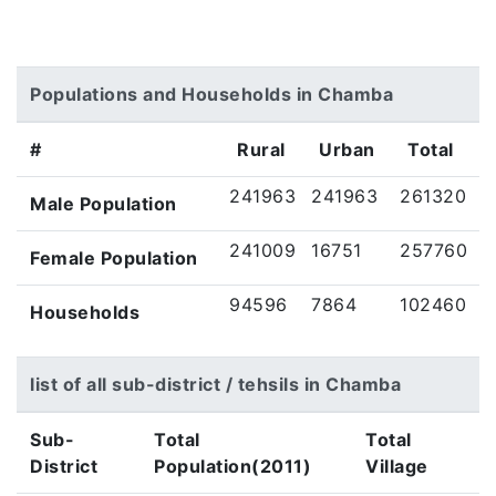
Populations and Households in Chamba
#
Rural
Urban
Total
241963
241963
261320
Male Population
241009
16751
257760
Female Population
94596
7864
102460
Households
list of all sub-district / tehsils in Chamba
Sub-
Total
Total
District
Population(2011)
Village