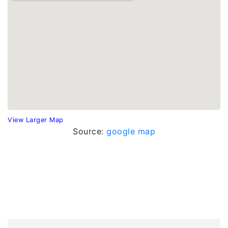
View Larger Map
Source:
google map