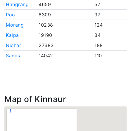
Hangrang
4659
57
Poo
8309
97
Morang
10238
124
Kalpa
19190
84
Nichar
27683
188
Sangla
14042
110
Map of Kinnaur