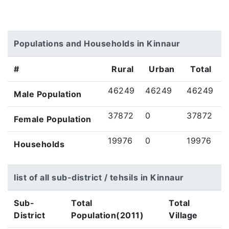
Populations and Households in Kinnaur
#
Rural
Urban
Total
46249
46249
46249
Male Population
37872
0
37872
Female Population
19976
0
19976
Households
list of all sub-district / tehsils in Kinnaur
Sub-
Total
Total
District
Population(2011)
Village