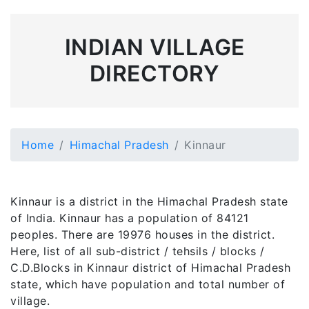
INDIAN VILLAGE
DIRECTORY
Home
Himachal Pradesh
Kinnaur
Kinnaur is a district in the Himachal Pradesh state
of India. Kinnaur has a population of 84121
peoples. There are 19976 houses in the district.
Here, list of all sub-district / tehsils / blocks /
C.D.Blocks in Kinnaur district of Himachal Pradesh
state, which have population and total number of
village.