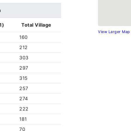
h
1)
Total Village
View Larger Map
160
212
303
297
315
257
274
222
181
70