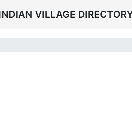
INDIAN VILLAGE DIRECTOR