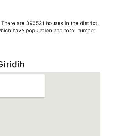
. There are 396521 houses in the district.
e, which have population and total number
iridih