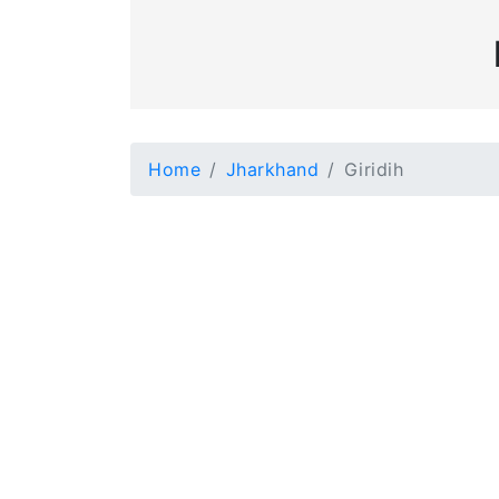
Home
Jharkhand
Giridih