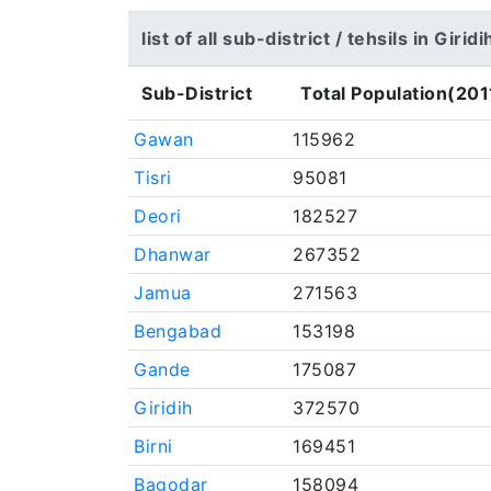
list of all sub-district / tehsils in Giridi
Sub-District
Total Population(201
Gawan
115962
Tisri
95081
Deori
182527
Dhanwar
267352
Jamua
271563
Bengabad
153198
Gande
175087
Giridih
372570
Birni
169451
Bagodar
158094