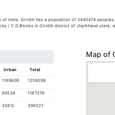
ate of India. Giridih has a population of 2445474 peoples
 blocks / C.D.Blocks in Giridih district of Jharkhand stat
Map of G
Urban
Total
1149608
1258098
99534
1187376
35812
396521