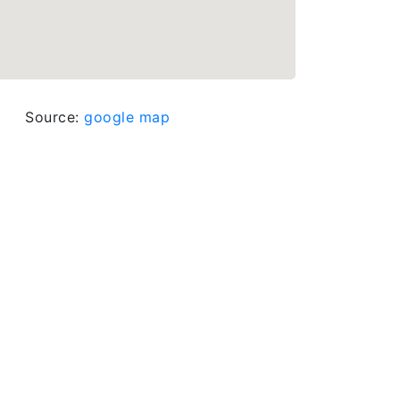
Source:
google map