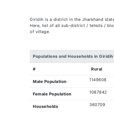
Giridih is a district in the Jharkhand st
Here, list of all sub-district / tehsils /
of village.
Populations and Households in Giridih
#
Rural
1149608
Male Population
1087842
Female Population
360709
Households