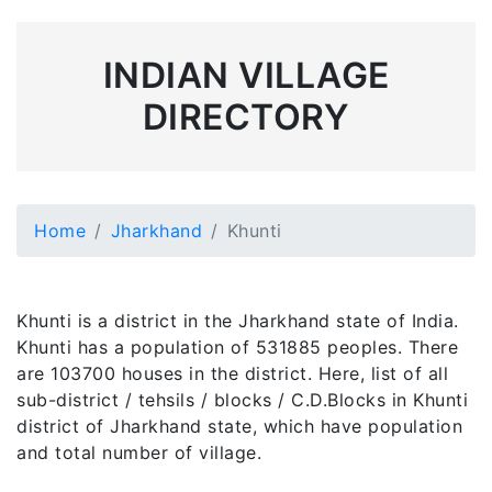
INDIAN VILLAGE
DIRECTORY
Home
Jharkhand
Khunti
Khunti is a district in the Jharkhand state of India.
Khunti has a population of 531885 peoples. There
are 103700 houses in the district. Here, list of all
sub-district / tehsils / blocks / C.D.Blocks in Khunti
district of Jharkhand state, which have population
and total number of village.