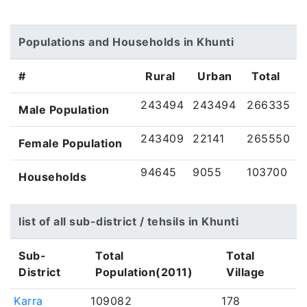
Populations and Households in Khunti
#
Rural
Urban
Total
243494
243494
266335
Male Population
243409
22141
265550
Female Population
94645
9055
103700
Households
list of all sub-district / tehsils in Khunti
Sub-
Total
Total
District
Population(2011)
Village
Karra
109082
178