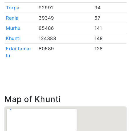
Torpa
92991
94
Rania
39349
67
Murhu
85486
141
Khunti
124388
148
Erki(Tamar
80589
128
II)
Map of Khunti