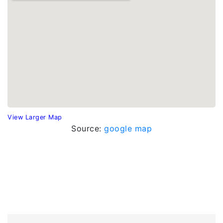
View Larger Map
Source:
google map