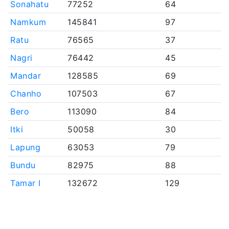
Sonahatu
77252
64
Namkum
145841
97
Ratu
76565
37
Nagri
76442
45
Mandar
128585
69
Chanho
107503
67
Bero
113090
84
Itki
50058
30
Lapung
63053
79
Bundu
82975
88
Tamar I
132672
129