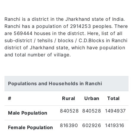
Ranchi is a district in the Jharkhand state of India.
Ranchi has a population of 2914253 peoples. There
are 569444 houses in the district. Here, list of all
sub-district / tehsils / blocks / C.D.Blocks in Ranchi
district of Jharkhand state, which have population
and total number of village.
Populations and Households in Ranchi
#
Rural
Urban
Total
840528
840528
1494937
Male Population
816390
602926
1419316
Female Population