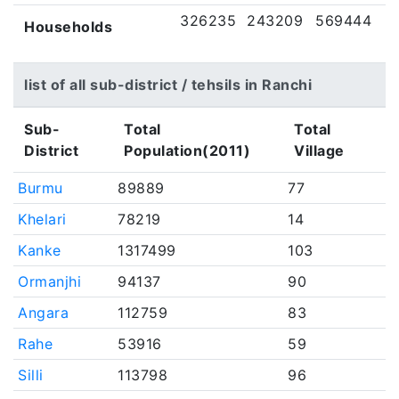
326235
243209
569444
Households
list of all sub-district / tehsils in Ranchi
Sub-
Total
Total
District
Population(2011)
Village
Burmu
89889
77
Khelari
78219
14
Kanke
1317499
103
Ormanjhi
94137
90
Angara
112759
83
Rahe
53916
59
Silli
113798
96