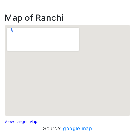
Map of Ranchi
View Larger Map
Source:
google map