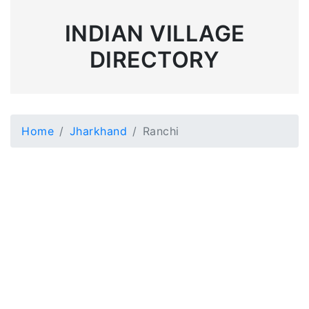
INDIAN VILLAGE
DIRECTORY
Home
Jharkhand
Ranchi