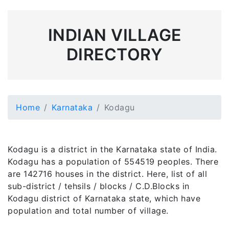
INDIAN VILLAGE
DIRECTORY
Home
Karnataka
Kodagu
Kodagu is a district in the Karnataka state of India.
Kodagu has a population of 554519 peoples. There
are 142716 houses in the district. Here, list of all
sub-district / tehsils / blocks / C.D.Blocks in
Kodagu district of Karnataka state, which have
population and total number of village.