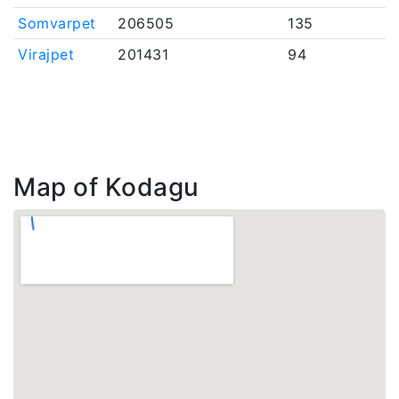
Somvarpet
206505
135
Virajpet
201431
94
Map of Kodagu