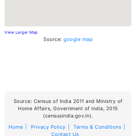
View Larger Map
Source:
google map
Source: Census of India 2011 and Ministry of
Home Affairs, Government of India, 2015
(censusindia.gov.in).
Home
Privacy Policy
Terms & Conditions
Contact Us