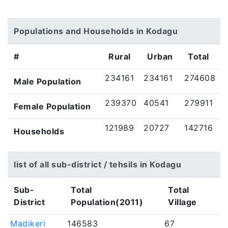
Populations and Households in Kodagu
#
Rural
Urban
Total
234161
234161
274608
Male Population
239370
40541
279911
Female Population
121989
20727
142716
Households
list of all sub-district / tehsils in Kodagu
Sub-
Total
Total
District
Population(2011)
Village
Madikeri
146583
67