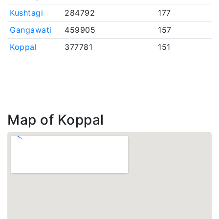
Kushtagi
284792
177
Gangawati
459905
157
Koppal
377781
151
Map of Koppal