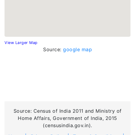
View Larger Map
Source:
google map
Source: Census of India 2011 and Ministry of
Home Affairs, Government of India, 2015
(censusindia.gov.in).