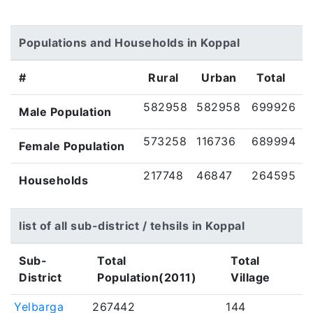
Populations and Households in Koppal
#
Rural
Urban
Total
582958
582958
699926
Male Population
573258
116736
689994
Female Population
217748
46847
264595
Households
list of all sub-district / tehsils in Koppal
Sub-
Total
Total
District
Population(2011)
Village
Yelbarga
267442
144