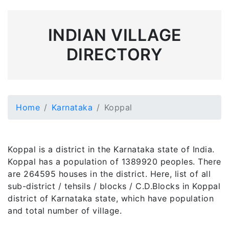
INDIAN VILLAGE
DIRECTORY
Home
Karnataka
Koppal
Koppal is a district in the Karnataka state of India.
Koppal has a population of 1389920 peoples. There
are 264595 houses in the district. Here, list of all
sub-district / tehsils / blocks / C.D.Blocks in Koppal
district of Karnataka state, which have population
and total number of village.