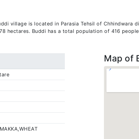
di village is located in Parasia Tehsil of Chhindwara di
.78 hectares. Buddi has a total population of 416 people
Map of 
tare
,MAKKA,WHEAT