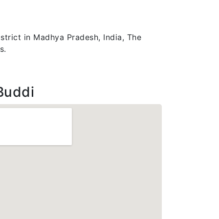
strict in Madhya Pradesh, India, The
s.
Buddi