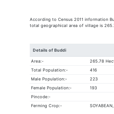
According to Census 2011 information Bud
total geographical area of village is 265
Details of Buddi
Area:-
265.78 Hec
Total Population:-
416
Male Population:-
223
Female Population:-
193
Pincode:-
Ferming Crop:-
SOYABEAN