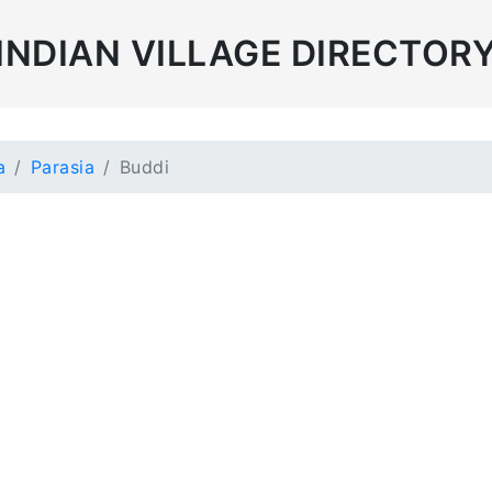
INDIAN VILLAGE DIRECTOR
a
Parasia
Buddi