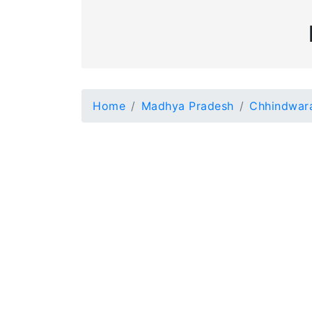
Home
Madhya Pradesh
Chhindwar