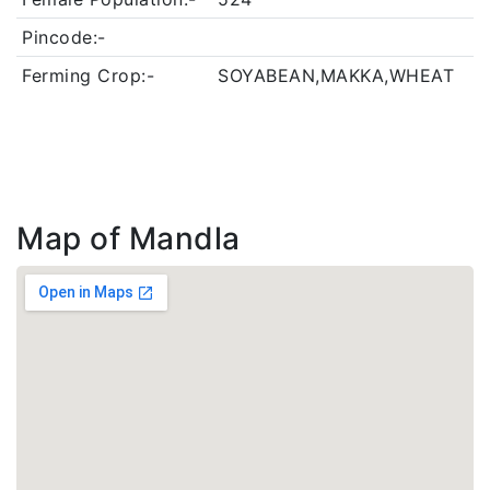
Pincode:-
Ferming Crop:-
SOYABEAN,MAKKA,WHEAT
Map of Mandla