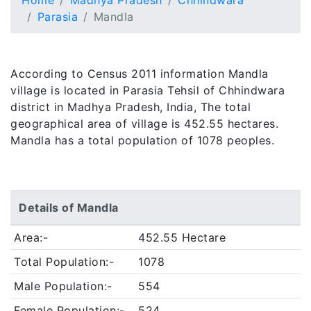
Home
Madhya Pradesh
Chhindwara
Parasia
Mandla
According to Census 2011 information Mandla
village is located in Parasia Tehsil of Chhindwara
district in Madhya Pradesh, India, The total
geographical area of village is 452.55 hectares.
Mandla has a total population of 1078 peoples.
Details of Mandla
Area:-
452.55 Hectare
Total Population:-
1078
Male Population:-
554
Female Population:-
524