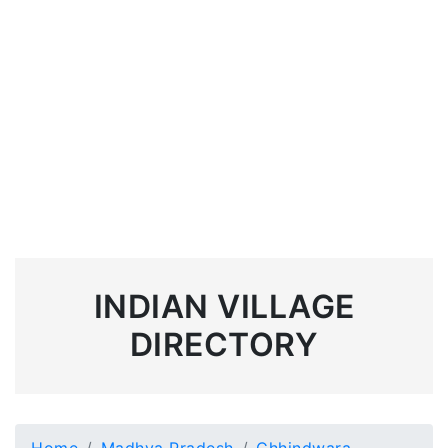
INDIAN VILLAGE
DIRECTORY