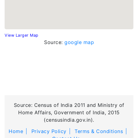
View Larger Map
Source:
google map
Source: Census of India 2011 and Ministry of
Home Affairs, Government of India, 2015
(censusindia.gov.in).
Home
Privacy Policy
Terms & Conditions