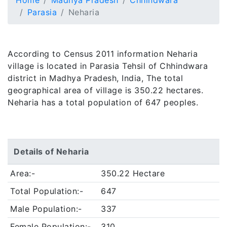
Home
Madhya Pradesh
Chhindwara
Parasia
Neharia
According to Census 2011 information Neharia
village is located in Parasia Tehsil of Chhindwara
district in Madhya Pradesh, India, The total
geographical area of village is 350.22 hectares.
Neharia has a total population of 647 peoples.
Details of Neharia
Area:-
350.22 Hectare
Total Population:-
647
Male Population:-
337
Female Population:-
310