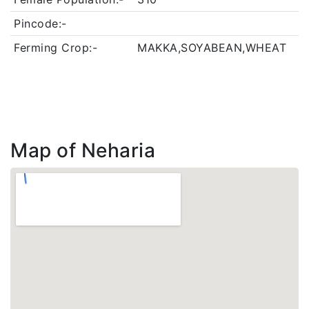
Pincode:-
Ferming Crop:-
MAKKA,SOYABEAN,WHEAT
Map of Neharia