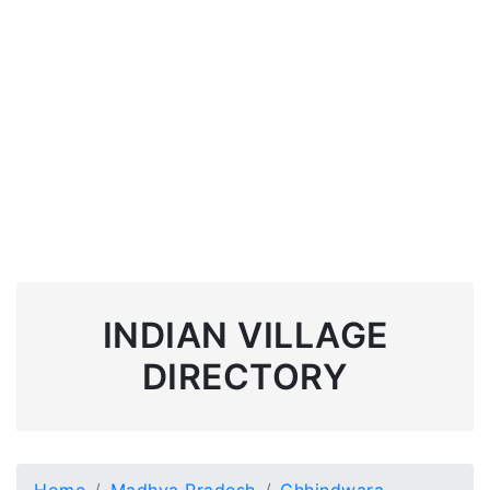
INDIAN VILLAGE
DIRECTORY