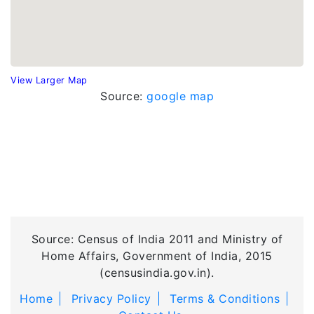
View Larger Map
Source:
google map
Source: Census of India 2011 and Ministry of
Home Affairs, Government of India, 2015
(censusindia.gov.in).
Home
Privacy Policy
Terms & Conditions