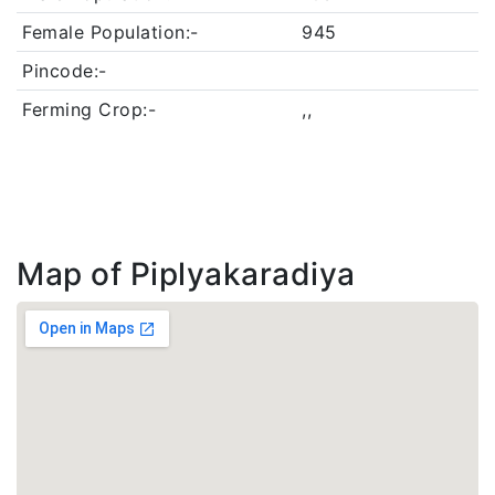
Female Population:-
945
Pincode:-
Ferming Crop:-
,,
Map of Piplyakaradiya