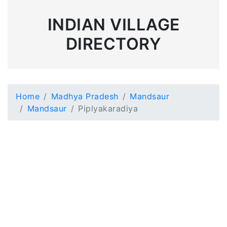
INDIAN VILLAGE
DIRECTORY
Home
Madhya Pradesh
Mandsaur
Mandsaur
Piplyakaradiya