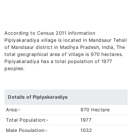
According to Census 2011 information
Piplyakaradiya village is located in Mandsaur Tehsil
of Mandsaur district in Madhya Pradesh, India, The
total geographical area of village is 970 hectares.
Piplyakaradiya has a total population of 1977
peoples.
Details of Piplyakaradiya
Area:-
970 Hectare
Total Population:-
1977
Male Population:-
1032