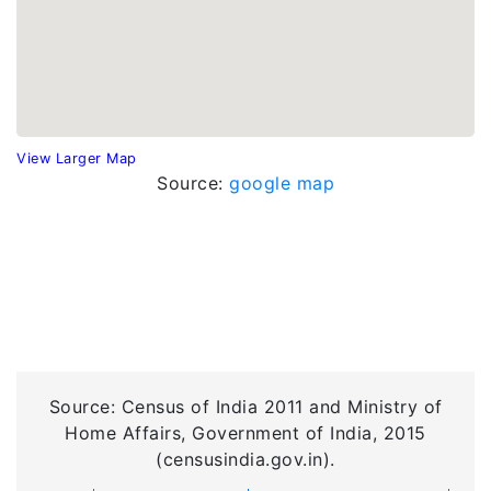
View Larger Map
Source:
google map
Source: Census of India 2011 and Ministry of
Home Affairs, Government of India, 2015
(censusindia.gov.in).