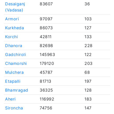
Desaiganj
83607
36
(Vadasa)
Armori
97097
103
Kurkheda
86073
127
Korchi
42811
133
Dhanora
82698
228
Gadchiroli
145963
122
Chamorshi
179120
203
Mulchera
45787
68
Etapalli
81713
197
Bhamragad
36325
128
Aheri
116992
183
Sironcha
74756
147