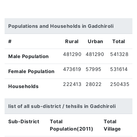
Populations and Households in Gadchiroli
#
Rural
Urban
Total
481290
481290
541328
Male Population
473619
57995
531614
Female Population
222413
28022
250435
Households
list of all sub-district / tehsils in Gadchiroli
Sub-District
Total
Total
Population(2011)
Village