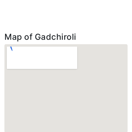
Map of Gadchiroli