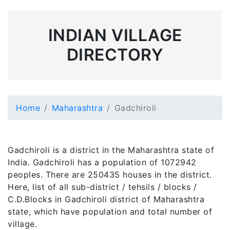
INDIAN VILLAGE
DIRECTORY
Home
Maharashtra
Gadchiroli
Gadchiroli is a district in the Maharashtra state of
India. Gadchiroli has a population of 1072942
peoples. There are 250435 houses in the district.
Here, list of all sub-district / tehsils / blocks /
C.D.Blocks in Gadchiroli district of Maharashtra
state, which have population and total number of
village.