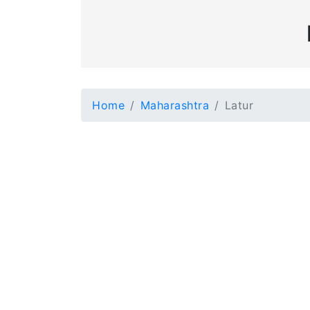
Home
Maharashtra
Latur