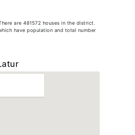
There are 481572 houses in the district.
e, which have population and total number
Latur