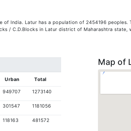
ate of India. Latur has a population of 2454196 peoples. 
 blocks / C.D.Blocks in Latur district of Maharashtra stat
Map of 
Urban
Total
949707
1273140
301547
1181056
118163
481572