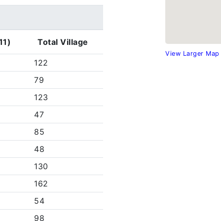
11)
Total Village
View Larger Map
122
79
123
47
85
48
130
162
54
98