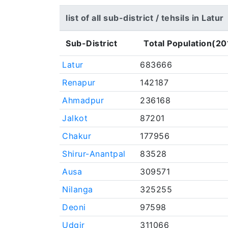
list of all sub-district / tehsils in Latur
Sub-District
Total Population(20
Latur
683666
Renapur
142187
Ahmadpur
236168
Jalkot
87201
Chakur
177956
Shirur-Anantpal
83528
Ausa
309571
Nilanga
325255
Deoni
97598
Udgir
311066