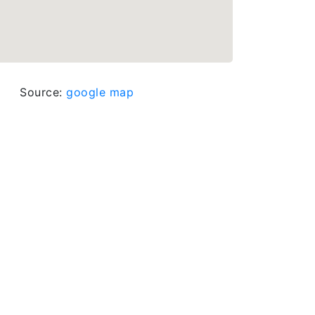
Source:
google map