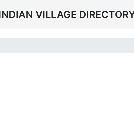
INDIAN VILLAGE DIRECTOR