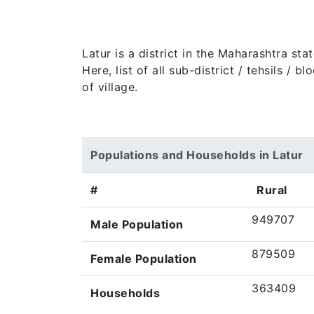
Latur is a district in the Maharashtra st
Here, list of all sub-district / tehsils /
of village.
Populations and Households in Latur
#
Rural
949707
Male Population
879509
Female Population
363409
Households