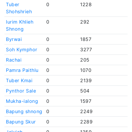
Tuber
0
1228
Shohshrieh
Iurim Khlieh
0
292
Shnong
Byrwai
0
1857
Soh Kymphor
0
3277
Rachai
0
205
Pamra Paithlu
0
1070
Tuber Kmai
0
2139
Pynthor Sale
0
504
Mukha-ialong
0
1597
Bapung shnong
0
2249
Bapung Skur
0
2289