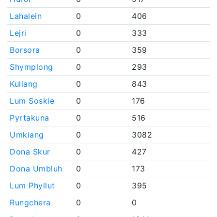
Lahalein
0
406
Lejri
0
333
Borsora
0
359
Shymplong
0
293
Kuliang
0
843
Lum Soskie
0
176
Pyrtakuna
0
516
Umkiang
0
3082
Dona Skur
0
427
Dona Umbluh
0
173
Lum Phyllut
0
395
Rungchera
0
0