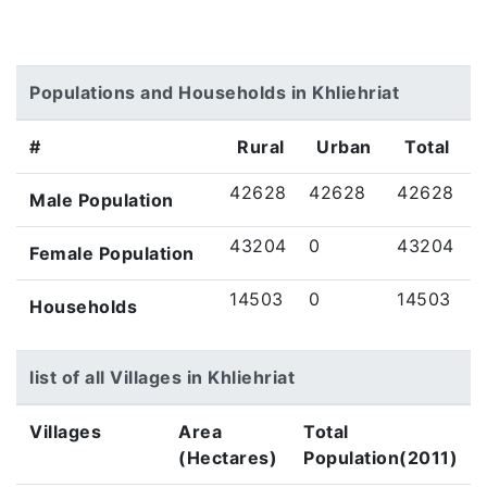
Populations and Households in Khliehriat
#
Rural
Urban
Total
42628
42628
42628
Male Population
43204
0
43204
Female Population
14503
0
14503
Households
list of all Villages in Khliehriat
Villages
Area
Total
(Hectares)
Population(2011)