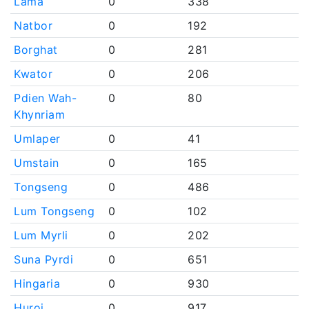
Lama
0
338
Natbor
0
192
Borghat
0
281
Kwator
0
206
Pdien Wah-
0
80
Khynriam
Umlaper
0
41
Umstain
0
165
Tongseng
0
486
Lum Tongseng
0
102
Lum Myrli
0
202
Suna Pyrdi
0
651
Hingaria
0
930
Huroi
0
917