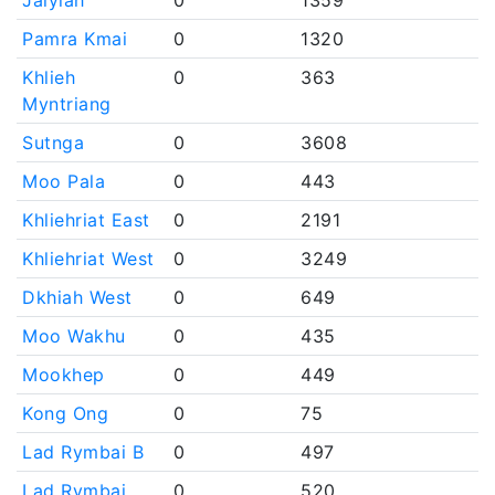
Jalyiah
0
1359
Pamra Kmai
0
1320
Khlieh
0
363
Myntriang
Sutnga
0
3608
Moo Pala
0
443
Khliehriat East
0
2191
Khliehriat West
0
3249
Dkhiah West
0
649
Moo Wakhu
0
435
Mookhep
0
449
Kong Ong
0
75
Lad Rymbai B
0
497
Lad Rymbai
0
520