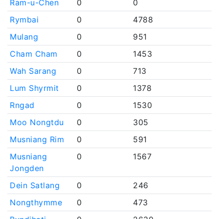
Ram-u-Chen
0
0
Rymbai
0
4788
Mulang
0
951
Cham Cham
0
1453
Wah Sarang
0
713
Lum Shyrmit
0
1378
Rngad
0
1530
Moo Nongtdu
0
305
Musniang Rim
0
591
Musniang
0
1567
Jongden
Dein Satlang
0
246
Nongthymme
0
473