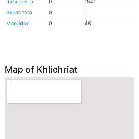
Ratacherra
0
1841
Sunachera
0
0
Moolidor
0
48
Map of Khliehriat