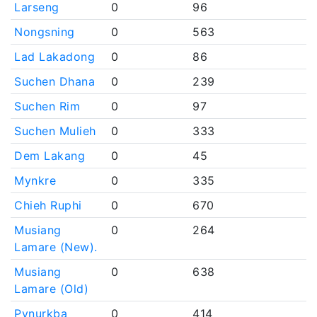
Larseng
0
96
Nongsning
0
563
Lad Lakadong
0
86
Suchen Dhana
0
239
Suchen Rim
0
97
Suchen Mulieh
0
333
Dem Lakang
0
45
Mynkre
0
335
Chieh Ruphi
0
670
Musiang
0
264
Lamare (New).
Musiang
0
638
Lamare (Old)
Pynurkba
0
414