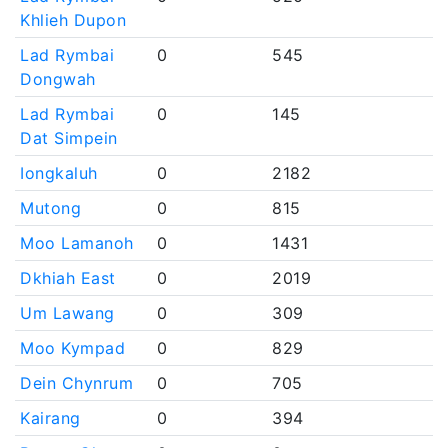
Khlieh Dupon
Lad Rymbai
0
545
Dongwah
Lad Rymbai
0
145
Dat Simpein
Iongkaluh
0
2182
Mutong
0
815
Moo Lamanoh
0
1431
Dkhiah East
0
2019
Um Lawang
0
309
Moo Kympad
0
829
Dein Chynrum
0
705
Kairang
0
394