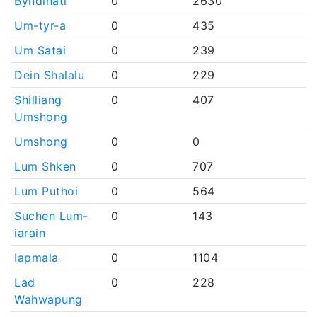
Byndihati
0
2630
Um-tyr-a
0
435
Um Satai
0
239
Dein Shalalu
0
229
Shilliang
0
407
Umshong
Umshong
0
0
Lum Shken
0
707
Lum Puthoi
0
564
Suchen Lum-
0
143
iarain
Iapmala
0
1104
Lad
0
228
Wahwapung