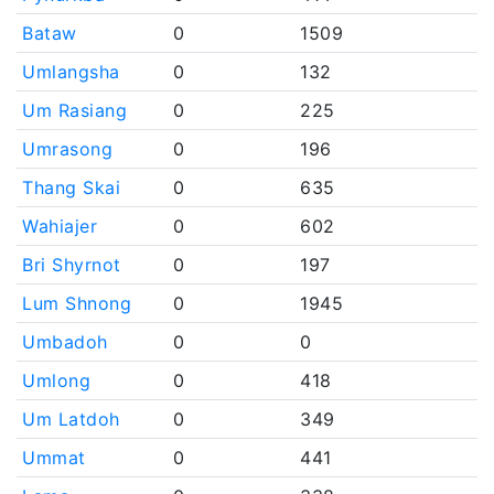
Bataw
0
1509
Umlangsha
0
132
Um Rasiang
0
225
Umrasong
0
196
Thang Skai
0
635
Wahiajer
0
602
Bri Shyrnot
0
197
Lum Shnong
0
1945
Umbadoh
0
0
Umlong
0
418
Um Latdoh
0
349
Ummat
0
441