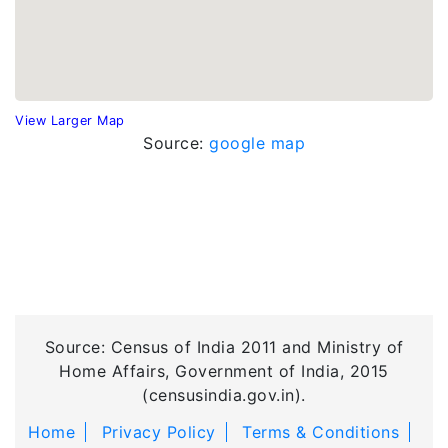
View Larger Map
Source:
google map
Source: Census of India 2011 and Ministry of
Home Affairs, Government of India, 2015
(censusindia.gov.in).
Home
Privacy Policy
Terms & Conditions