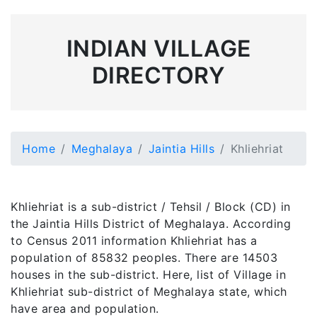
INDIAN VILLAGE
DIRECTORY
Home
Meghalaya
Jaintia Hills
Khliehriat
Khliehriat is a sub-district / Tehsil / Block (CD) in
the Jaintia Hills District of Meghalaya. According
to Census 2011 information Khliehriat has a
population of 85832 peoples. There are 14503
houses in the sub-district. Here, list of Village in
Khliehriat sub-district of Meghalaya state, which
have area and population.