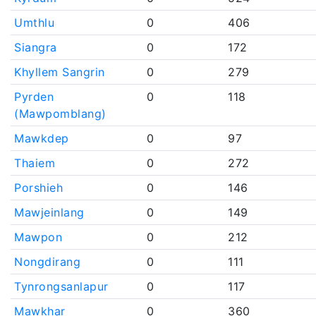
Umthlu
0
406
Siangra
0
172
Khyllem Sangrin
0
279
Pyrden
0
118
(Mawpomblang)
Mawkdep
0
97
Thaiem
0
272
Porshieh
0
146
Mawjeinlang
0
149
Mawpon
0
212
Nongdirang
0
111
Tynrongsanlapur
0
117
Mawkhar
0
360