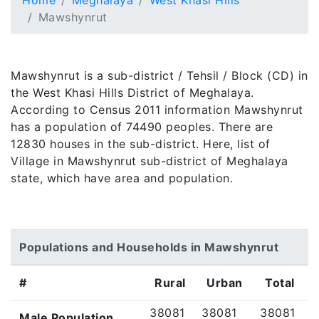
Home
Meghalaya
West Khasi Hills
Mawshynrut
Mawshynrut is a sub-district / Tehsil / Block (CD) in
the West Khasi Hills District of Meghalaya.
According to Census 2011 information Mawshynrut
has a population of 74490 peoples. There are
12830 houses in the sub-district. Here, list of
Village in Mawshynrut sub-district of Meghalaya
state, which have area and population.
Populations and Households in Mawshynrut
#
Rural
Urban
Total
38081
38081
38081
Male Population