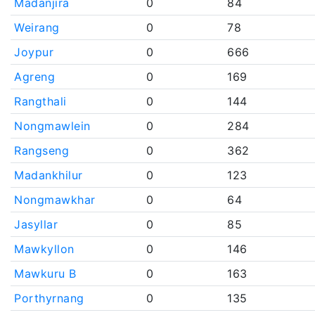
Madanjira
0
84
Weirang
0
78
Joypur
0
666
Agreng
0
169
Rangthali
0
144
Nongmawlein
0
284
Rangseng
0
362
Madankhilur
0
123
Nongmawkhar
0
64
Jasyllar
0
85
Mawkyllon
0
146
Mawkuru B
0
163
Porthyrnang
0
135