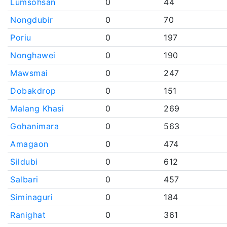
Lumsohsan
0
44
Nongdubir
0
70
Poriu
0
197
Nonghawei
0
190
Mawsmai
0
247
Dobakdrop
0
151
Malang Khasi
0
269
Gohanimara
0
563
Amagaon
0
474
Sildubi
0
612
Salbari
0
457
Siminaguri
0
184
Ranighat
0
361