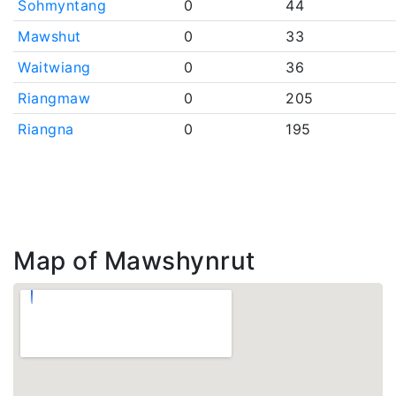
Sohmyntang
0
44
Mawshut
0
33
Waitwiang
0
36
Riangmaw
0
205
Riangna
0
195
Map of Mawshynrut