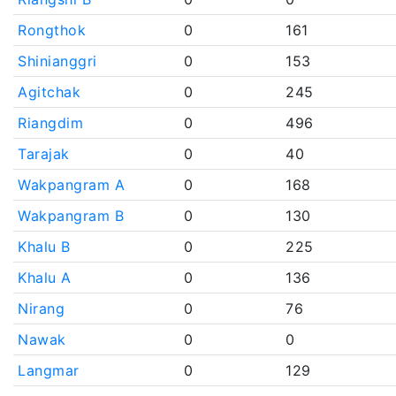
Rongthok
0
161
Shinianggri
0
153
Agitchak
0
245
Riangdim
0
496
Tarajak
0
40
Wakpangram A
0
168
Wakpangram B
0
130
Khalu B
0
225
Khalu A
0
136
Nirang
0
76
Nawak
0
0
Langmar
0
129