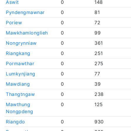
Aswit
0
148
Pyndengmawnar
0
81
Poriew
0
72
Mawkhamlonglieh
0
99
Nongrynniaw
0
361
Riangkang
0
251
Pormawthar
0
275
Lumkynjiang
0
77
Mawdiang
0
39
Thangtngaw
0
238
Mawthung
0
125
Nongpdeng
Riangdo
0
930