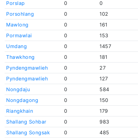
Porslap
0
0
Porsohlang
0
102
Mawlong
0
161
Pormawlai
0
153
Umdang
0
1457
Thawkhong
0
181
Pyndengmawlieh
0
27
Pyndengmawlieh
0
127
Nongdaju
0
584
Nongdagong
0
150
Riangkhain
0
179
Shallang Sohbar
0
983
Shallang Songsak
0
485