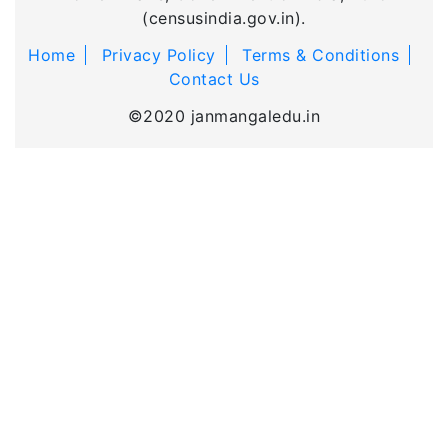
(censusindia.gov.in).
Home
Privacy Policy
Terms & Conditions
Contact Us
©2020 janmangaledu.in