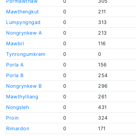
Pormawthaw
0
305
Mawthengkut
0
211
Lumpyngngad
0
313
Nongrynkew A
0
213
Mawbri
0
116
Tynrongumkrem
0
0
Porla A
0
156
Porla B
0
254
Nongrynkew B
0
296
Mawthylliang
0
261
Nongsleh
0
431
Proin
0
324
Rimardon
0
171