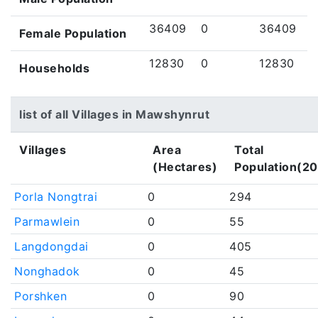
36409
0
36409
Female Population
12830
0
12830
Households
list of all Villages in Mawshynrut
Villages
Area
Total
(Hectares)
Population(20
Porla Nongtrai
0
294
Parmawlein
0
55
Langdongdai
0
405
Nonghadok
0
45
Porshken
0
90