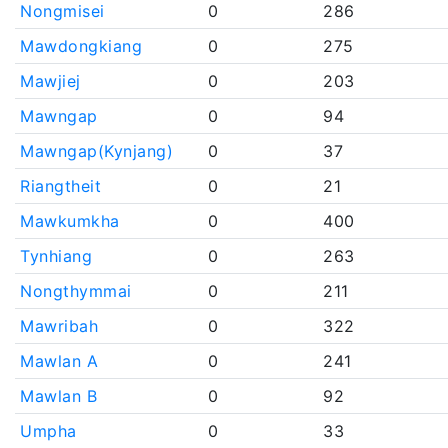
Nongmisei
0
286
Mawdongkiang
0
275
Mawjiej
0
203
Mawngap
0
94
Mawngap(Kynjang)
0
37
Riangtheit
0
21
Mawkumkha
0
400
Tynhiang
0
263
Nongthymmai
0
211
Mawribah
0
322
Mawlan A
0
241
Mawlan B
0
92
Umpha
0
33