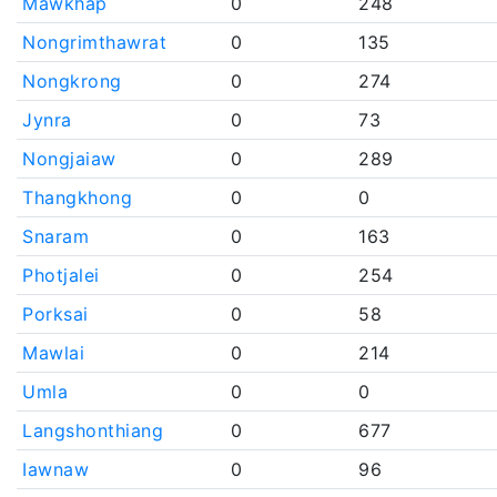
Mawkhap
0
248
Nongrimthawrat
0
135
Nongkrong
0
274
Jynra
0
73
Nongjaiaw
0
289
Thangkhong
0
0
Snaram
0
163
Photjalei
0
254
Porksai
0
58
Mawlai
0
214
Umla
0
0
Langshonthiang
0
677
Iawnaw
0
96