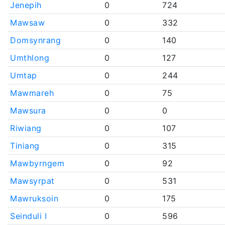
Jenepih
0
724
Mawsaw
0
332
Domsynrang
0
140
Umthlong
0
127
Umtap
0
244
Mawmareh
0
75
Mawsura
0
0
Riwiang
0
107
Tiniang
0
315
Mawbyrngem
0
92
Mawsyrpat
0
531
Mawruksoin
0
175
Seinduli I
0
596