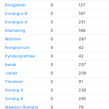
Rongjambi
0
127
Dorangre B
0
187
Dorangre A
0
251
Khemering
0
168
Wahthre
0
287
Nonghynrum
0
42
Pyndengrathaw
0
42
Awiak
0
257
Jukisil
0
209
Thodmari
0
91
Goreng A
0
230
Goreng B
0
265
Mawbon Riangna
0
79