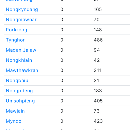
Nongkyndang
0
165
Nongmawnar
0
70
Porkrong
0
148
Tynghor
0
486
Madan Jaiaw
0
94
Nongkhlain
0
42
Mawthawkrah
0
211
Nongbaiu
0
31
Nongpdeng
0
183
Umsohpieng
0
405
Mawjain
0
73
Myndo
0
423