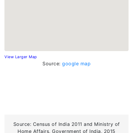
View Larger Map
Source:
google map
Source: Census of India 2011 and Ministry of
Home Affairs, Government of India, 2015