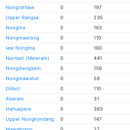
Nongrathaw
0
197
Upper Rangsa
0
235
Nongma
0
163
Nongmawlong
0
110
Iew Nongma
0
160
Nurmati (Mawram)
0
441
Nongdiengkain
0
156
Nongmawshut
0
58
Dilbot
0
110
Aberam
0
31
Hahuapara
0
383
Upper Nongkyndang
0
147
Mawehrang
0
27