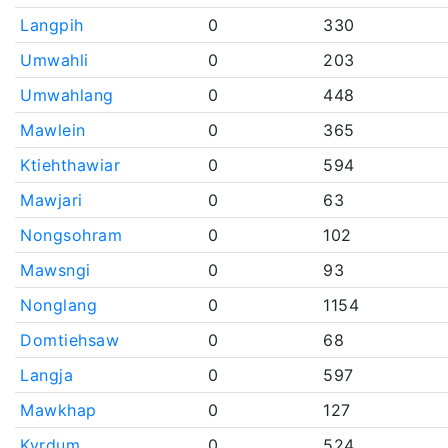
Langpih
0
330
Umwahli
0
203
Umwahlang
0
448
Mawlein
0
365
Ktiehthawiar
0
594
Mawjari
0
63
Nongsohram
0
102
Mawsngi
0
93
Nonglang
0
1154
Domtiehsaw
0
68
Langja
0
597
Mawkhap
0
127
Kyrdum
0
524