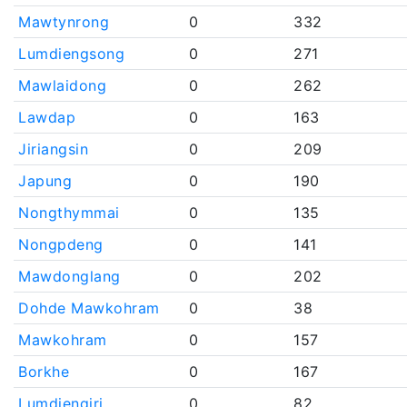
Mawtynrong
0
332
Lumdiengsong
0
271
Mawlaidong
0
262
Lawdap
0
163
Jiriangsin
0
209
Japung
0
190
Nongthymmai
0
135
Nongpdeng
0
141
Mawdonglang
0
202
Dohde Mawkohram
0
38
Mawkohram
0
157
Borkhe
0
167
Lumdiengjri
0
82