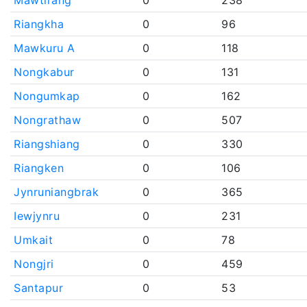
Mawtirang
0
238
Riangkha
0
96
Mawkuru A
0
118
Nongkabur
0
131
Nongumkap
0
162
Nongrathaw
0
507
Riangshiang
0
330
Riangken
0
106
Jynruniangbrak
0
365
Iewjynru
0
231
Umkait
0
78
Nongjri
0
459
Santapur
0
53