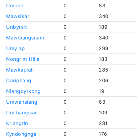
Umbah
0
83
Mawsikar
0
340
Unbyrsit
0
189
Mawdiangsnam
0
340
Umyiap
0
299
Nongrim Hills
0
183
Mawkapiah
0
285
Dariphang
0
206
Niangbyrkong
0
19
Umwahsiang
0
63
Umdiangsiar
0
109
Kriangrin
0
281
Kyndongngei
0
176