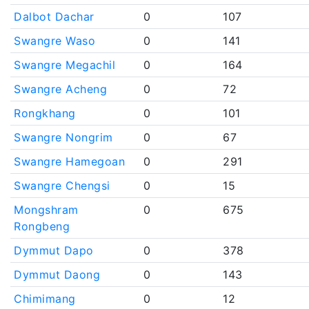
Dalbot Dachar
0
107
Swangre Waso
0
141
Swangre Megachil
0
164
Swangre Acheng
0
72
Rongkhang
0
101
Swangre Nongrim
0
67
Swangre Hamegoan
0
291
Swangre Chengsi
0
15
Mongshram
0
675
Rongbeng
Dymmut Dapo
0
378
Dymmut Daong
0
143
Chimimang
0
12