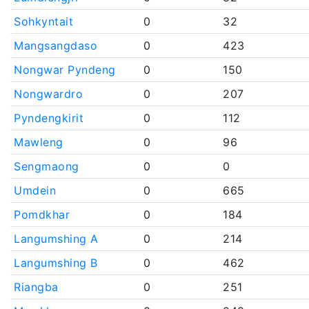
Sohkyntait
0
32
Mangsangdaso
0
423
Nongwar Pyndeng
0
150
Nongwardro
0
207
Pyndengkirit
0
112
Mawleng
0
96
Sengmaong
0
0
Umdein
0
665
Pomdkhar
0
184
Langumshing A
0
214
Langumshing B
0
462
Riangba
0
251