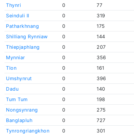
Thynri
0
77
Seinduli II
0
319
Patharkhnang
0
175
Shilliang Rynniaw
0
144
Thiepjaphlang
0
207
Mynniar
0
356
Tlon
0
161
Umshynrut
0
396
Dadu
0
140
Tum Tum
0
198
Nongsynrang
0
275
Banglapluh
0
727
Tynrongriangkhon
0
301