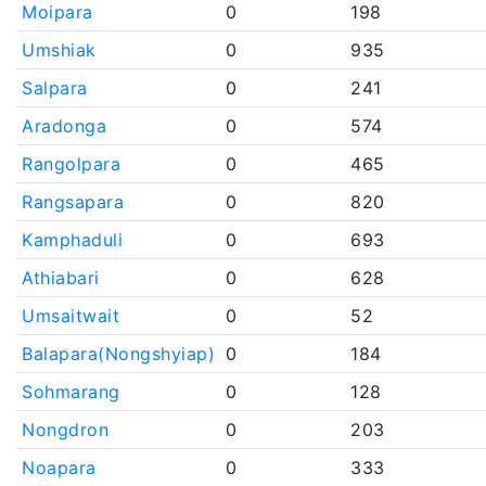
Moipara
0
198
Umshiak
0
935
Salpara
0
241
Aradonga
0
574
Rangolpara
0
465
Rangsapara
0
820
Kamphaduli
0
693
Athiabari
0
628
Umsaitwait
0
52
Balapara(Nongshyiap)
0
184
Sohmarang
0
128
Nongdron
0
203
Noapara
0
333