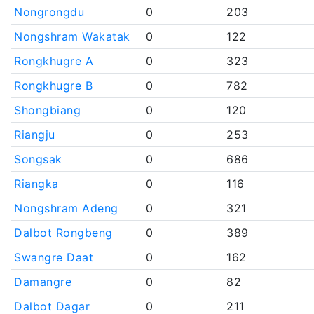
Nongrongdu
0
203
Nongshram Wakatak
0
122
Rongkhugre A
0
323
Rongkhugre B
0
782
Shongbiang
0
120
Riangju
0
253
Songsak
0
686
Riangka
0
116
Nongshram Adeng
0
321
Dalbot Rongbeng
0
389
Swangre Daat
0
162
Damangre
0
82
Dalbot Dagar
0
211