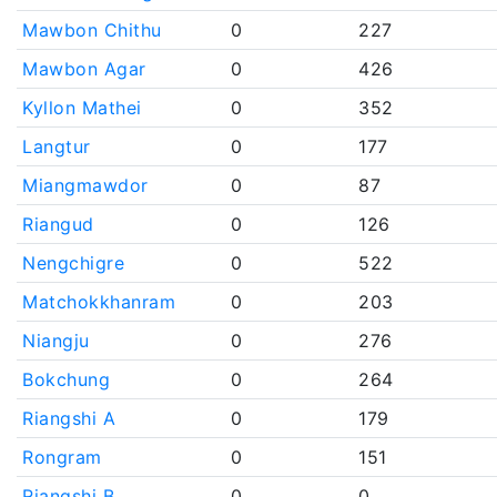
Mawbon Chithu
0
227
Mawbon Agar
0
426
Kyllon Mathei
0
352
Langtur
0
177
Miangmawdor
0
87
Riangud
0
126
Nengchigre
0
522
Matchokkhanram
0
203
Niangju
0
276
Bokchung
0
264
Riangshi A
0
179
Rongram
0
151
Riangshi B
0
0