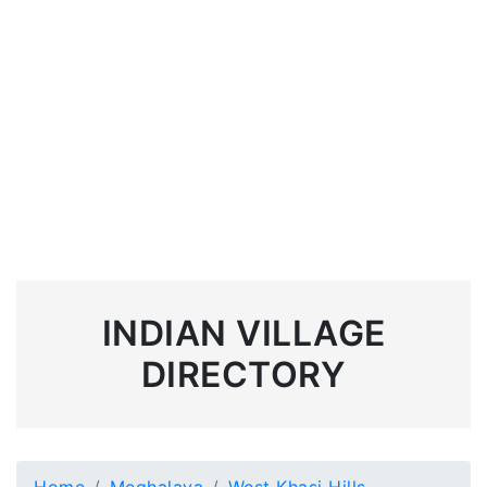
INDIAN VILLAGE
DIRECTORY