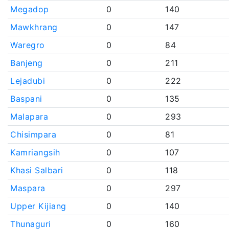
Megadop
0
140
Mawkhrang
0
147
Waregro
0
84
Banjeng
0
211
Lejadubi
0
222
Baspani
0
135
Malapara
0
293
Chisimpara
0
81
Kamriangsih
0
107
Khasi Salbari
0
118
Maspara
0
297
Upper Kijiang
0
140
Thunaguri
0
160