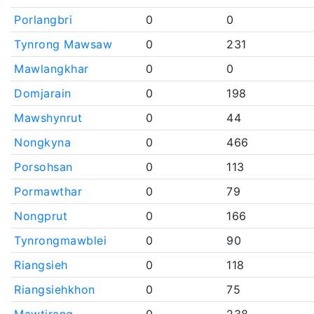
Porlangbri
0
0
Tynrong Mawsaw
0
231
Mawlangkhar
0
0
Domjarain
0
198
Mawshynrut
0
44
Nongkyna
0
466
Porsohsan
0
113
Pormawthar
0
79
Nongprut
0
166
Tynrongmawblei
0
90
Riangsieh
0
118
Riangsiehkhon
0
75