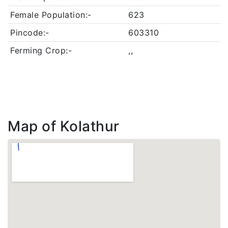
Female Population:-
623
Pincode:-
603310
Ferming Crop:-
,,
Map of Kolathur