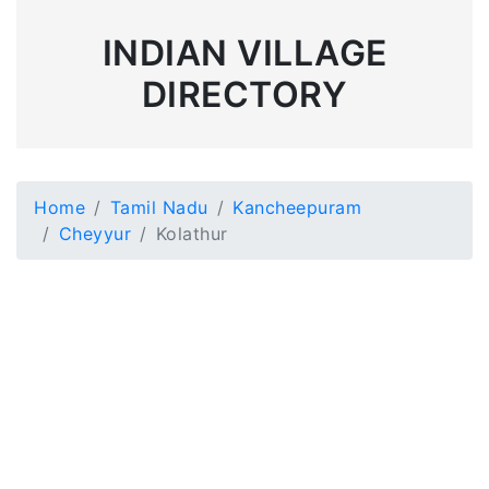
INDIAN VILLAGE
DIRECTORY
Home
Tamil Nadu
Kancheepuram
Cheyyur
Kolathur