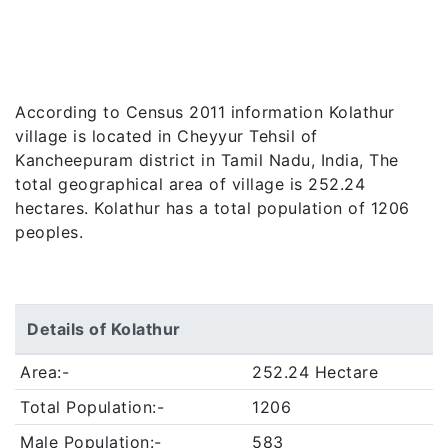
According to Census 2011 information Kolathur
village is located in Cheyyur Tehsil of
Kancheepuram district in Tamil Nadu, India, The
total geographical area of village is 252.24
hectares. Kolathur has a total population of 1206
peoples.
Details of Kolathur
Area:-
252.24 Hectare
Total Population:-
1206
Male Population:-
583