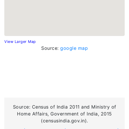
View Larger Map
Source:
google map
Source: Census of India 2011 and Ministry of
Home Affairs, Government of India, 2015
(censusindia.gov.in).