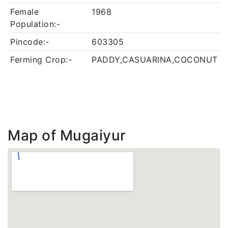
Female
1968
Population:-
Pincode:-
603305
Ferming Crop:-
PADDY,CASUARINA,COCONUT
Map of Mugaiyur