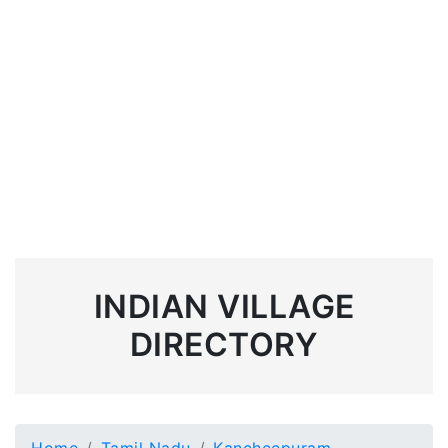
INDIAN VILLAGE
DIRECTORY