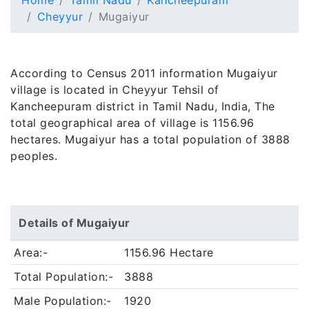
Home
Tamil Nadu
Kancheepuram
Cheyyur
Mugaiyur
According to Census 2011 information Mugaiyur
village is located in Cheyyur Tehsil of
Kancheepuram district in Tamil Nadu, India, The
total geographical area of village is 1156.96
hectares. Mugaiyur has a total population of 3888
peoples.
Details of Mugaiyur
Area:-
1156.96 Hectare
Total Population:-
3888
Male Population:-
1920