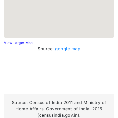
View Larger Map
Source:
google map
Source: Census of India 2011 and Ministry of
Home Affairs, Government of India, 2015
(censusindia.gov.in).