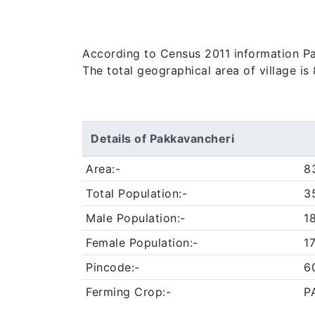
According to Census 2011 information Pak
The total geographical area of village i
Details of Pakkavancheri
Area:-
8
Total Population:-
3
Male Population:-
1
Female Population:-
1
Pincode:-
6
Ferming Crop:-
P