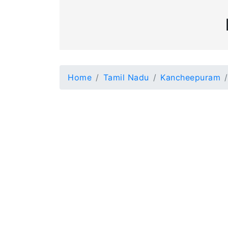
Home
Tamil Nadu
Kancheepuram