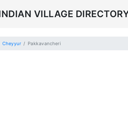
INDIAN VILLAGE DIRECTOR
Cheyyur
Pakkavancheri