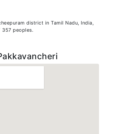
heepuram district in Tamil Nadu, India,
f 357 peoples.
Pakkavancheri