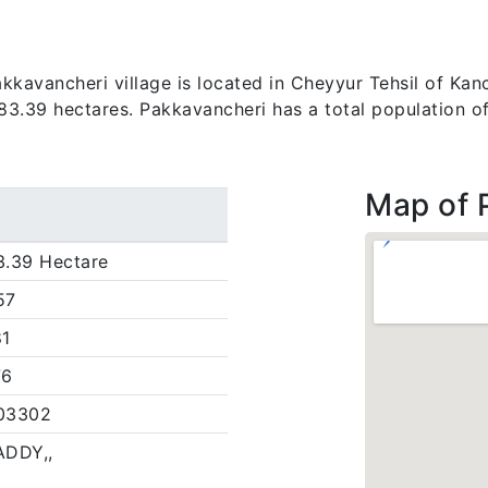
kavancheri village is located in Cheyyur Tehsil of Kanc
s 83.39 hectares. Pakkavancheri has a total population o
Map of 
3.39 Hectare
57
81
76
03302
ADDY,,