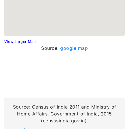
View Larger Map
Source:
google map
Source: Census of India 2011 and Ministry of
Home Affairs, Government of India, 2015
(censusindia.gov.in).