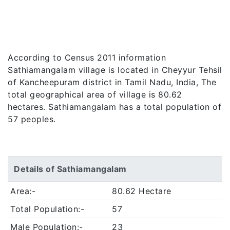
According to Census 2011 information
Sathiamangalam village is located in Cheyyur Tehsil
of Kancheepuram district in Tamil Nadu, India, The
total geographical area of village is 80.62
hectares. Sathiamangalam has a total population of
57 peoples.
Details of Sathiamangalam
Area:-
80.62 Hectare
Total Population:-
57
Male Population:-
23