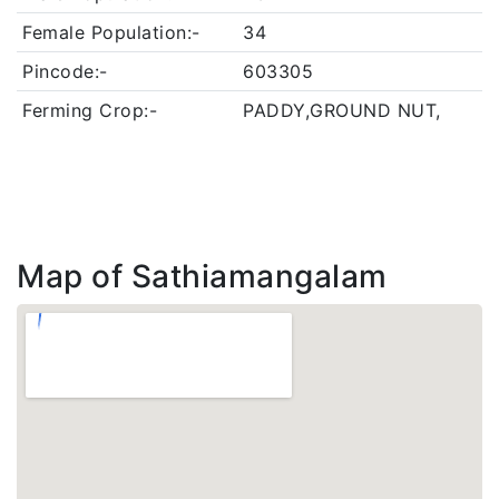
Female Population:-
34
Pincode:-
603305
Ferming Crop:-
PADDY,GROUND NUT,
Map of Sathiamangalam