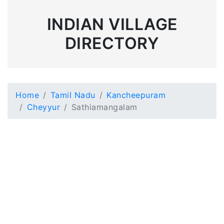
INDIAN VILLAGE
DIRECTORY
Home
Tamil Nadu
Kancheepuram
Cheyyur
Sathiamangalam