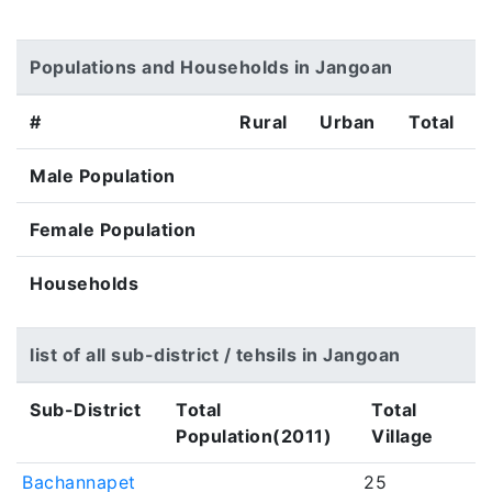
Populations and Households in Jangoan
#
Rural
Urban
Total
Male Population
Female Population
Households
list of all sub-district / tehsils in Jangoan
Sub-District
Total
Total
Population(2011)
Village
Bachannapet
25