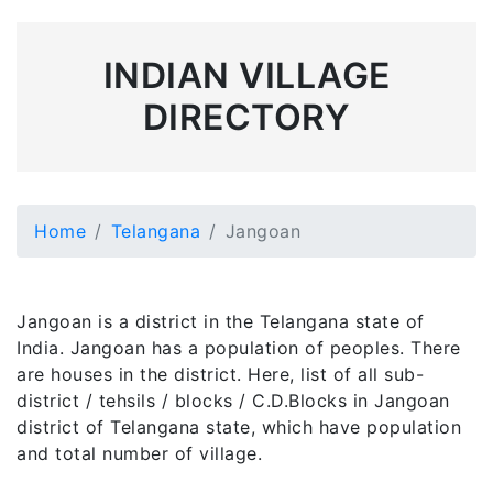
INDIAN VILLAGE
DIRECTORY
Home
Telangana
Jangoan
Jangoan is a district in the Telangana state of
India. Jangoan has a population of peoples. There
are houses in the district. Here, list of all sub-
district / tehsils / blocks / C.D.Blocks in Jangoan
district of Telangana state, which have population
and total number of village.