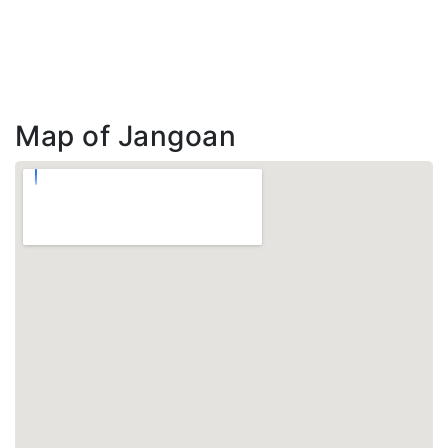
Map of Jangoan