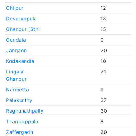
Chilpur
12
Devaruppula
18
Ghanpur (Stn)
15
Gundala
0
Jangaon
20
Kodakandla
10
Lingala
21
Ghanpur
Narmetta
9
Palakurthy
37
Raghunathpally
30
Tharigoppula
8
Zaffergadh
20