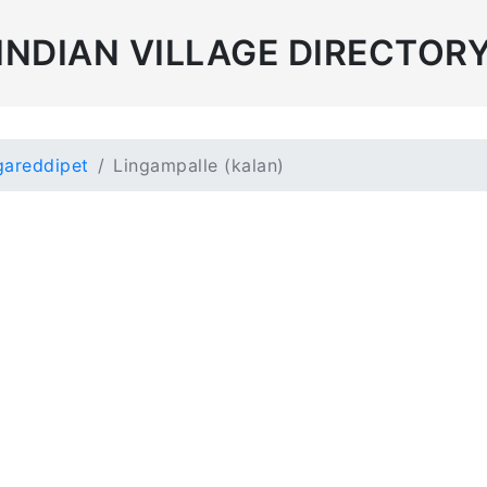
INDIAN VILLAGE DIRECTOR
areddipet
Lingampalle (kalan)