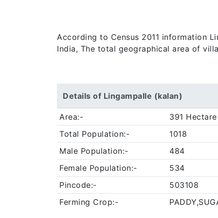
According to Census 2011 information Lin
India, The total geographical area of vil
Details of Lingampalle (kalan)
Area:-
391 Hectare
Total Population:-
1018
Male Population:-
484
Female Population:-
534
Pincode:-
503108
Ferming Crop:-
PADDY,SUG