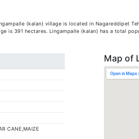
gampalle (kalan) village is located in Nagareddipet Teh
lage is 391 hectares. Lingampalle (kalan) has a total pop
Map of 
AR CANE,MAIZE