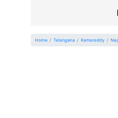
Home
Telangana
Kamareddy
Nag