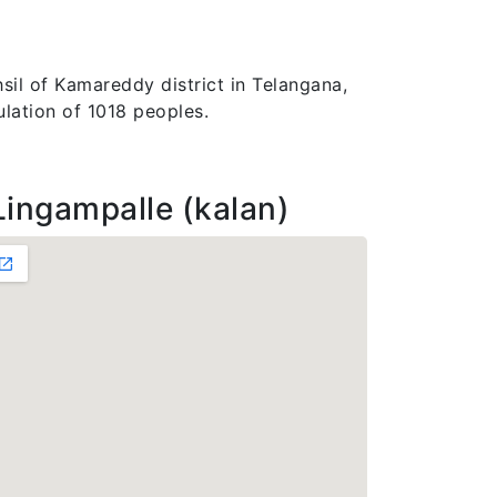
sil of Kamareddy district in Telangana,
ulation of 1018 peoples.
Lingampalle (kalan)