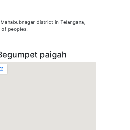
 Mahabubnagar district in Telangana,
 of peoples.
Begumpet paigah