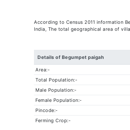
According to Census 2011 information Beg
India, The total geographical area of vil
Details of Begumpet paigah
Area:-
Total Population:-
Male Population:-
Female Population:-
Pincode:-
Ferming Crop:-