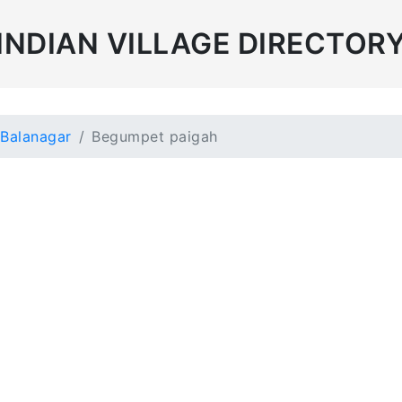
INDIAN VILLAGE DIRECTOR
Balanagar
Begumpet paigah