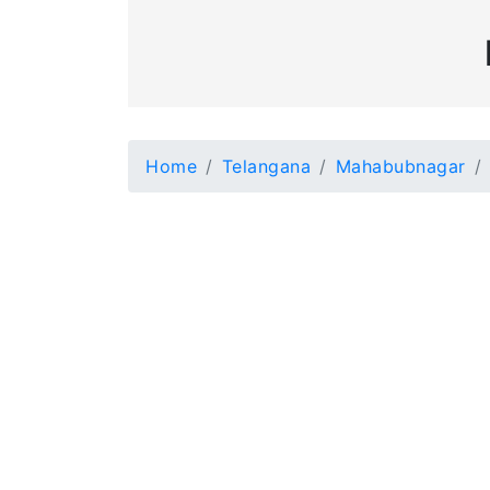
Home
Telangana
Mahabubnagar