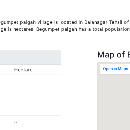
umpet paigah village is located in Balanagar Tehsil of
lage is hectares. Begumpet paigah has a total population
Map of 
Hectare
,,