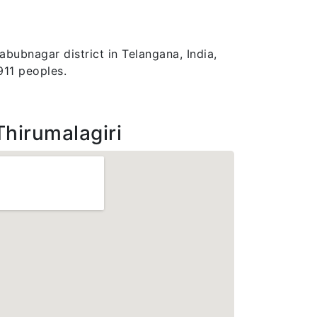
abubnagar district in Telangana, India,
911 peoples.
Thirumalagiri