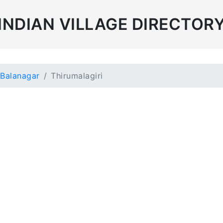
INDIAN VILLAGE DIRECTOR
Balanagar
Thirumalagiri