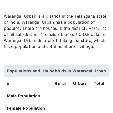
Warangal Urban is a district in the Telangana state
of India. Warangal Urban has a population of
peoples. There are houses in the district. Here, list
of all sub-district / tehsils / blocks / C.D.Blocks in
Warangal Urban district of Telangana state, which
have population and total number of village.
Populations and Households in Warangal Urban
#
Rural
Urban
Total
Male Population
Female Population