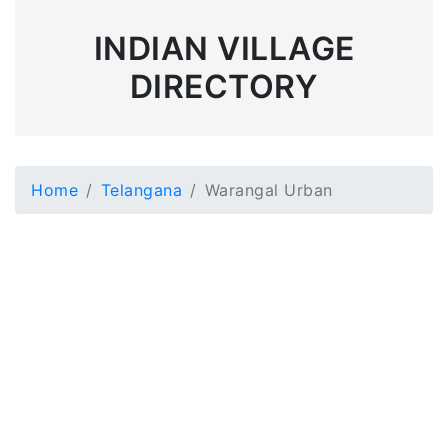
INDIAN VILLAGE
DIRECTORY
Home
Telangana
Warangal Urban