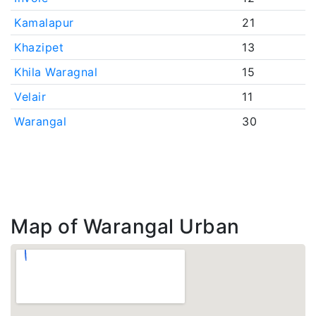
Kamalapur
21
Khazipet
13
Khila Waragnal
15
Velair
11
Warangal
30
Map of Warangal Urban