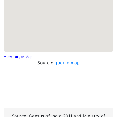
View Larger Map
Source:
google map
Source: Census of India 2011 and Ministry of