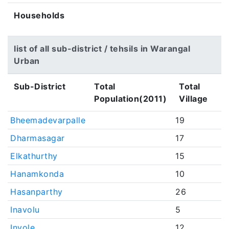
Households
list of all sub-district / tehsils in Warangal
Urban
Sub-District
Total
Total
Population(2011)
Village
Bheemadevarpalle
19
Dharmasagar
17
Elkathurthy
15
Hanamkonda
10
Hasanparthy
26
Inavolu
5
Invole
12