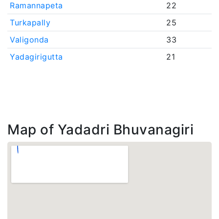
Ramannapeta
22
Turkapally
25
Valigonda
33
Yadagirigutta
21
Map of Yadadri Bhuvanagiri