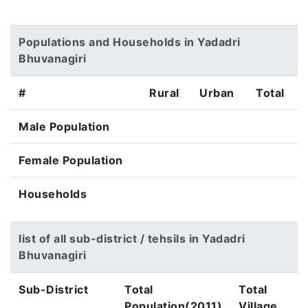
Populations and Households in Yadadri
Bhuvanagiri
#
Rural
Urban
Total
Male Population
Female Population
Households
list of all sub-district / tehsils in Yadadri
Bhuvanagiri
Sub-District
Total
Total
Population(2011)
Village