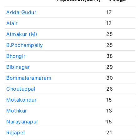
Adda Gudur
17
Alair
17
Atmakur (M)
25
B.Pochampally
25
Bhongir
38
Bibinagar
29
Bommalaramaram
30
Choutuppal
26
Motakondur
15
Mothkur
13
Narayanapur
15
Rajapet
21