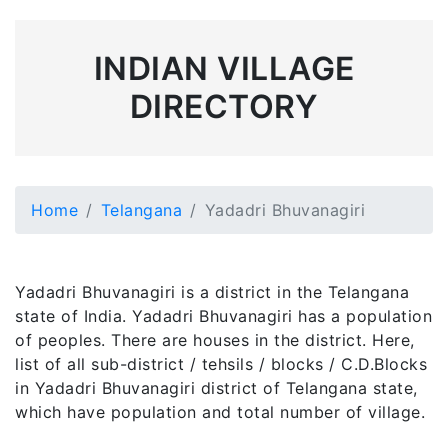
INDIAN VILLAGE
DIRECTORY
Home
Telangana
Yadadri Bhuvanagiri
Yadadri Bhuvanagiri is a district in the Telangana
state of India. Yadadri Bhuvanagiri has a population
of peoples. There are houses in the district. Here,
list of all sub-district / tehsils / blocks / C.D.Blocks
in Yadadri Bhuvanagiri district of Telangana state,
which have population and total number of village.