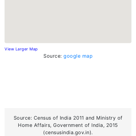
View Larger Map
Source:
google map
Source: Census of India 2011 and Ministry of
Home Affairs, Government of India, 2015
(censusindia.gov.in).