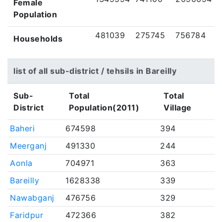
Female
Population
481039
275745
756784
Households
list of all sub-district / tehsils in Bareilly
Sub-
Total
Total
District
Population(2011)
Village
Baheri
674598
394
Meerganj
491330
244
Aonla
704971
363
Bareilly
1628338
339
Nawabganj
476756
329
Faridpur
472366
382