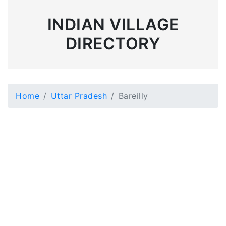
INDIAN VILLAGE
DIRECTORY
Home
Uttar Pradesh
Bareilly