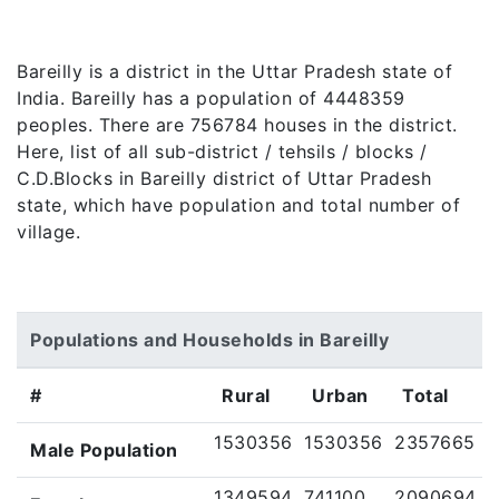
Bareilly is a district in the Uttar Pradesh state of
India. Bareilly has a population of 4448359
peoples. There are 756784 houses in the district.
Here, list of all sub-district / tehsils / blocks /
C.D.Blocks in Bareilly district of Uttar Pradesh
state, which have population and total number of
village.
Populations and Households in Bareilly
#
Rural
Urban
Total
1530356
1530356
2357665
Male Population
1349594
741100
2090694