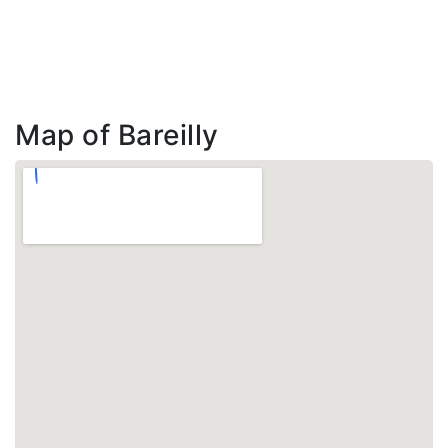
Map of Bareilly