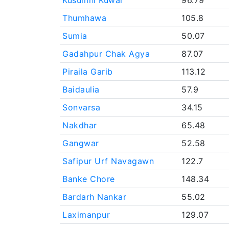
Kusumhi Kuwar
96.79
Thumhawa
105.8
Sumia
50.07
Gadahpur Chak Agya
87.07
Piraila Garib
113.12
Baidaulia
57.9
Sonvarsa
34.15
Nakdhar
65.48
Gangwar
52.58
Safipur Urf Navagawn
122.7
Banke Chore
148.34
Bardarh Nankar
55.02
Laximanpur
129.07