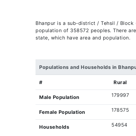
Bhanpur is a sub-district / Tehsil / Bloc
population of 358572 peoples. There are 5
state, which have area and population.
Populations and Households in Bhanp
#
Rural
179997
Male Population
178575
Female Population
54954
Households