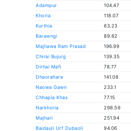
Adampur
104.47
Khoria
118.07
Kurthia
63.23
Barawngi
89.82
Majhawa Ram Prasad
196.99
Chirai Bujurg
139.35
Dirhai Mafi
78.77
Dhaorahara
141.08
Naowa Gawn
233.1
Chhapia Khas
77.15
Narkhoria
298.59
Majhari
251.94
Baidauli Urf Dubaoli
94.06