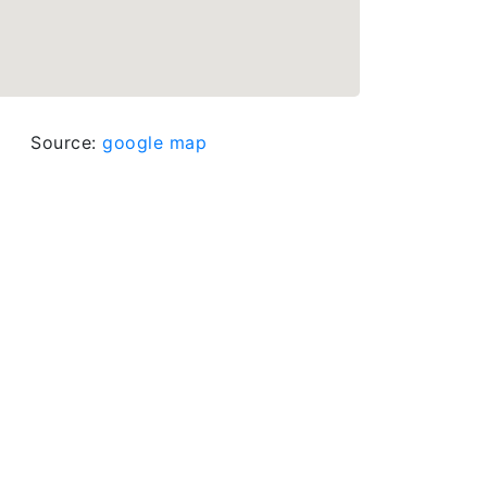
Source:
google map