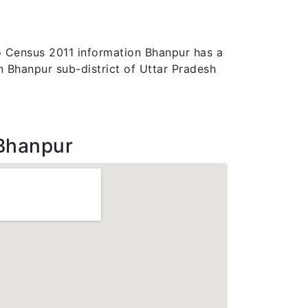
 to Census 2011 information Bhanpur has a
in Bhanpur sub-district of Uttar Pradesh
Bhanpur