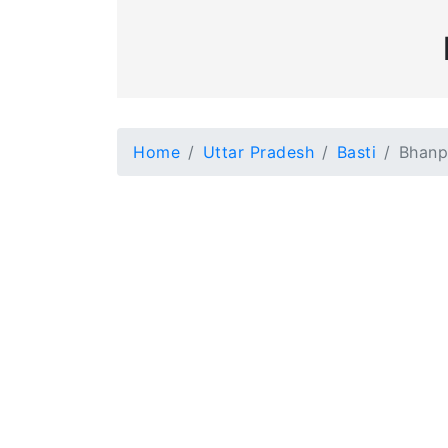
Home
Uttar Pradesh
Basti
Bhanp