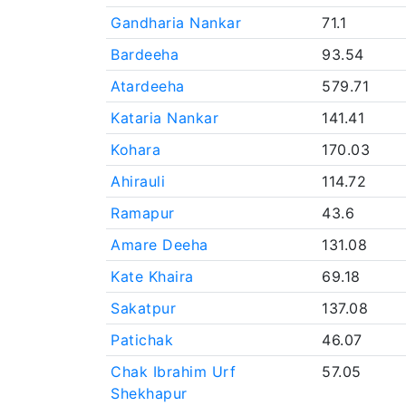
Gandharia Nankar
71.1
Bardeeha
93.54
Atardeeha
579.71
Kataria Nankar
141.41
Kohara
170.03
Ahirauli
114.72
Ramapur
43.6
Amare Deeha
131.08
Kate Khaira
69.18
Sakatpur
137.08
Patichak
46.07
Chak Ibrahim Urf
57.05
Shekhapur