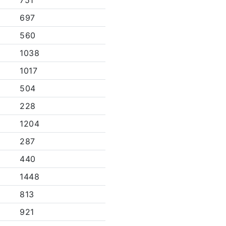
751
697
560
1038
1017
504
228
1204
287
440
1448
813
921