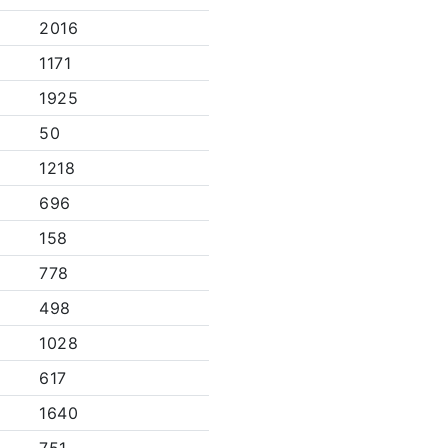
2016
1171
1925
50
1218
696
158
778
498
1028
617
1640