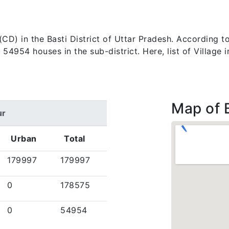
k (CD) in the Basti District of Uttar Pradesh. According
4954 houses in the sub-district. Here, list of Village 
Map of 
ur
Urban
Total
179997
179997
0
178575
0
54954