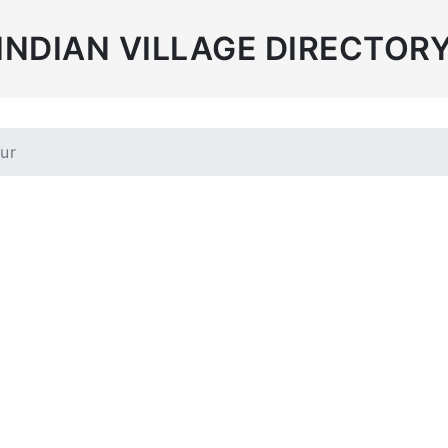
INDIAN VILLAGE DIRECTOR
ur