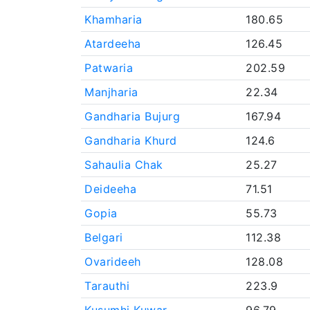
Khamharia
180.65
Atardeeha
126.45
Patwaria
202.59
Manjharia
22.34
Gandharia Bujurg
167.94
Gandharia Khurd
124.6
Sahaulia Chak
25.27
Deideeha
71.51
Gopia
55.73
Belgari
112.38
Ovarideeh
128.08
Tarauthi
223.9