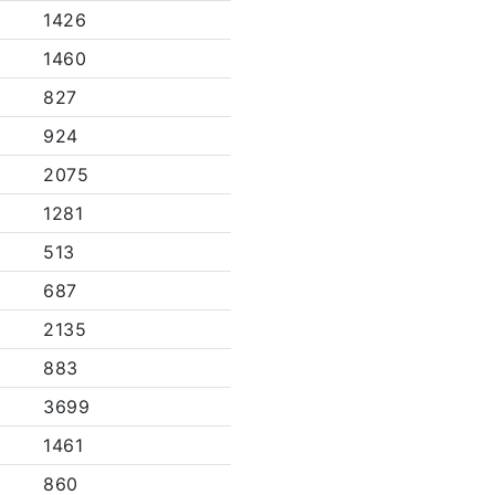
1426
1460
827
924
2075
1281
513
687
2135
883
3699
1461
860