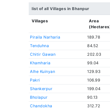
list of all Villages in Bhanpur
Villages
Area
(Hectares
Piraila Narharia
189.78
Tenduhna
84.52
Chitir Gawan
202.03
Khamharia
99.04
Alhe Kuinyan
129.93
Pakri
106.99
Shankerpur
199.04
Bholapur
90.13
Chandokha
312.72