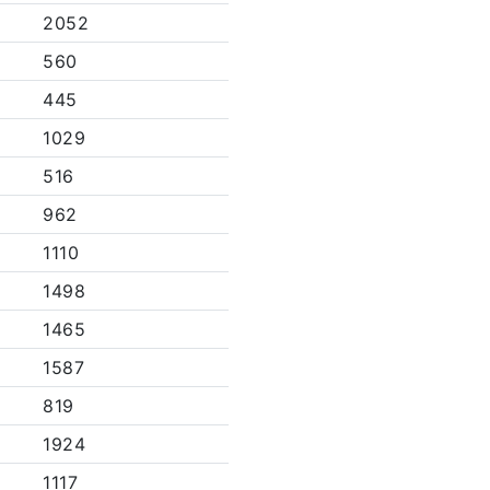
2052
560
445
1029
516
962
1110
1498
1465
1587
819
1924
1117