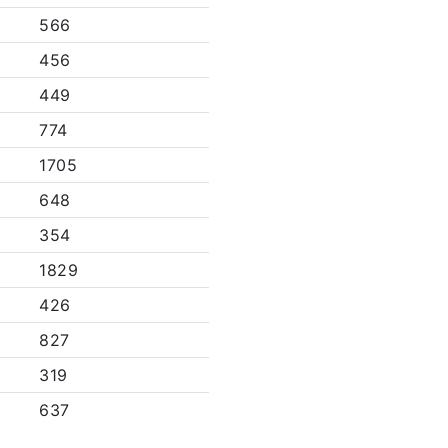
566
456
449
774
1705
648
354
1829
426
827
319
637