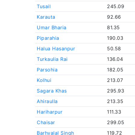
Tusail
245.09
Karauta
92.66
Umar Bharia
81.35
Piparahia
190.03
Halua Hasanpur
50.58
Turkaulia Rai
136.04
Parsohia
182.05
Kolhui
213.07
Sagara Khas
295.93
Ahiraulla
213.35
Hariharpur
111.33
Chaisar
299.05
Barhyalal Singh
119.72