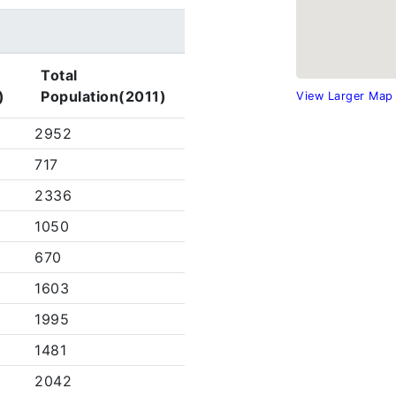
Total
)
Population(2011)
View Larger Map
2952
717
2336
1050
670
1603
1995
1481
2042