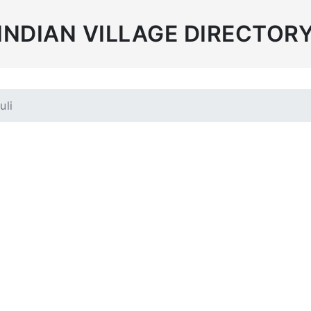
INDIAN VILLAGE DIRECTOR
uli