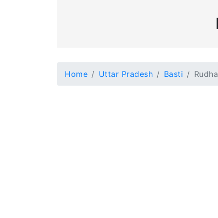
Home
Uttar Pradesh
Basti
Rudha