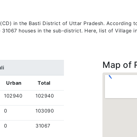
ck (CD) in the Basti District of Uttar Pradesh. According
1067 houses in the sub-district. Here, list of Village i
Map of 
li
Urban
Total
102940
102940
0
103090
0
31067