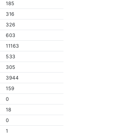
185
316
326
603
11163
533
305
3944
159
0
18
0
1