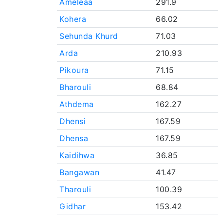
Ameleaa
291.9
Kohera
66.02
Sehunda Khurd
71.03
Arda
210.93
Pikoura
71.15
Bharouli
68.84
Athdema
162.27
Dhensi
167.59
Dhensa
167.59
Kaidihwa
36.85
Bangawan
41.47
Tharouli
100.39
Gidhar
153.42