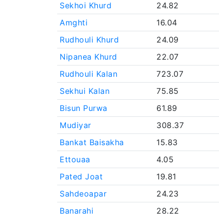
Sekhoi Khurd
24.82
Amghti
16.04
Rudhouli Khurd
24.09
Nipanea Khurd
22.07
Rudhouli Kalan
723.07
Sekhui Kalan
75.85
Bisun Purwa
61.89
Mudiyar
308.37
Bankat Baisakha
15.83
Ettouaa
4.05
Pated Joat
19.81
Sahdeoapar
24.23
Banarahi
28.22