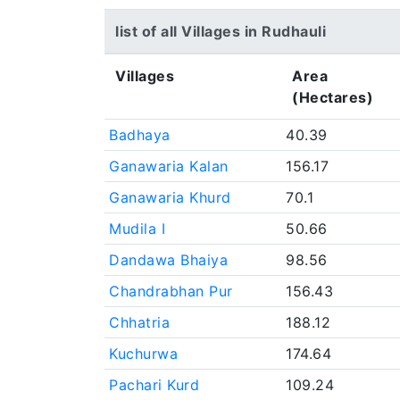
list of all Villages in Rudhauli
Villages
Area
(Hectares)
Badhaya
40.39
Ganawaria Kalan
156.17
Ganawaria Khurd
70.1
Mudila I
50.66
Dandawa Bhaiya
98.56
Chandrabhan Pur
156.43
Chhatria
188.12
Kuchurwa
174.64
Pachari Kurd
109.24