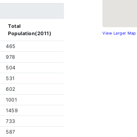
Total
Population(2011)
View Larger Map
465
978
504
531
602
1001
1459
733
587