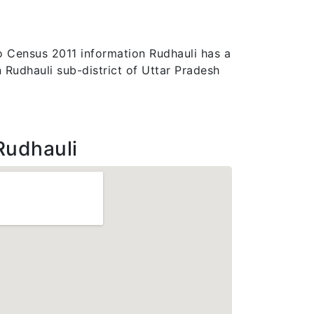
 to Census 2011 information Rudhauli has a
n Rudhauli sub-district of Uttar Pradesh
Rudhauli