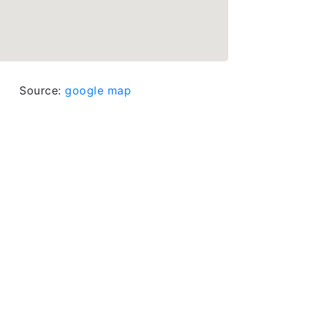
Source:
google map