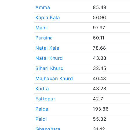
Amma
85.49
Kapia Kala
56.96
Maini
97.97
Puraina
60.11
Natai Kala
78.68
Natai Khurd
43.38
Sihari Khurd
32.45
Majhouan Khurd
46.43
Kodra
43.28
Fattepur
42.7
Paida
193.86
Paidi
55.82
Ghanghata
31.42