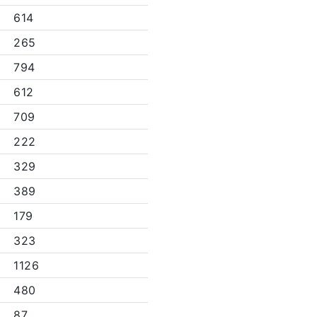
614
265
794
612
709
222
329
389
179
323
1126
480
87