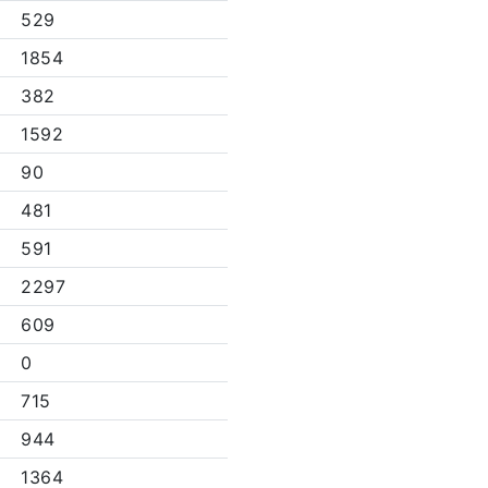
529
1854
382
1592
90
481
591
2297
609
0
715
944
1364