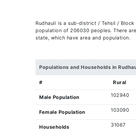
Rudhauli is a sub-district / Tehsil / Blo
population of 206030 peoples. There are 3
state, which have area and population.
Populations and Households in Rudhau
#
Rural
102940
Male Population
103090
Female Population
31067
Households