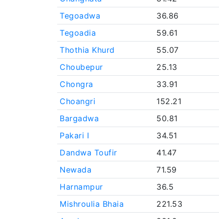
Tegoadwa
36.86
Tegoadia
59.61
Thothia Khurd
55.07
Choubepur
25.13
Chongra
33.91
Choangri
152.21
Bargadwa
50.81
Pakari I
34.51
Dandwa Toufir
41.47
Newada
71.59
Harnampur
36.5
Mishroulia Bhaia
221.53