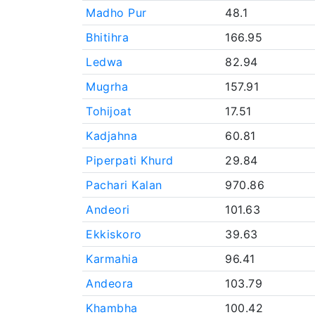
Madho Pur
48.1
Bhitihra
166.95
Ledwa
82.94
Mugrha
157.91
Tohijoat
17.51
Kadjahna
60.81
Piperpati Khurd
29.84
Pachari Kalan
970.86
Andeori
101.63
Ekkiskoro
39.63
Karmahia
96.41
Andeora
103.79
Khambha
100.42