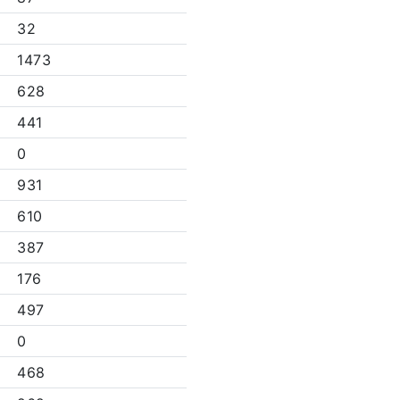
32
1473
628
441
0
931
610
387
176
497
0
468