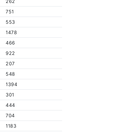
262
751
553
1478
466
922
207
548
1394
301
444
704
1183