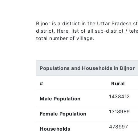
Bijnor is a district in the Uttar Pradesh
district. Here, list of all sub-district / 
total number of village.
Populations and Households in Bijnor
#
Rural
1438412
Male Population
1318989
Female Population
478997
Households