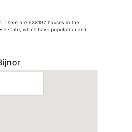
es. There are 633197 houses in the
radesh state, which have population and
ijnor