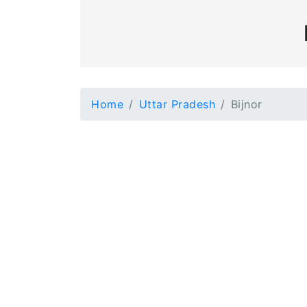
Home
Uttar Pradesh
Bijnor