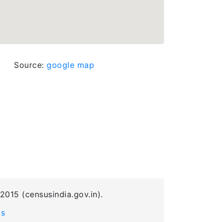
Source:
google map
2015 (censusindia.gov.in).
Us