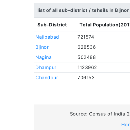
list of all sub-district / tehsils in Bijnor
Sub-District
Total Population(201
Najibabad
721574
Bijnor
628536
Nagina
502488
Dhampur
1123962
Chandpur
706153
Source: Census of India 2
Ho