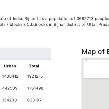
 state of India. Bijnor has a population of 3682713 peopl
tehsils / blocks / C.D.Blocks in Bijnor district of Uttar P
Map of B
Urban
Total
1438412
1921215
442509
1761498
154200
633197