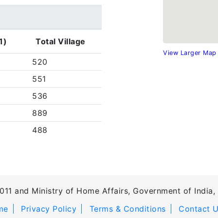
1)
Total Village
View Larger Map
520
551
536
889
488
011 and Ministry of Home Affairs, Government of India, 
me
Privacy Policy
Terms & Conditions
Contact 