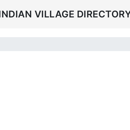
INDIAN VILLAGE DIRECTOR